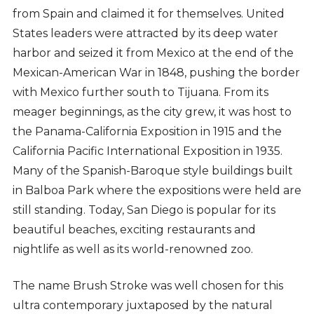
from Spain and claimed it for themselves. United
States leaders were attracted by its deep water
harbor and seized it from Mexico at the end of the
Mexican-American War in 1848, pushing the border
with Mexico further south to Tijuana. From its
meager beginnings, as the city grew, it was host to
the Panama-California Exposition in 1915 and the
California Pacific International Exposition in 1935.
Many of the Spanish-Baroque style buildings built
in Balboa Park where the expositions were held are
still standing. Today, San Diego is popular for its
beautiful beaches, exciting restaurants and
nightlife as well as its world-renowned zoo.
The name Brush Stroke was well chosen for this
ultra contemporary juxtaposed by the natural