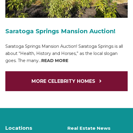
Saratoga Springs Mansion Auction!
Saratoga Springs Mansion Auction! Saratoga Springs is all
about “Health, History and Horses,” as the local slogan
goes. The many...
READ MORE
MORE CELEBRITY HOMES
Locations
Real Estate News