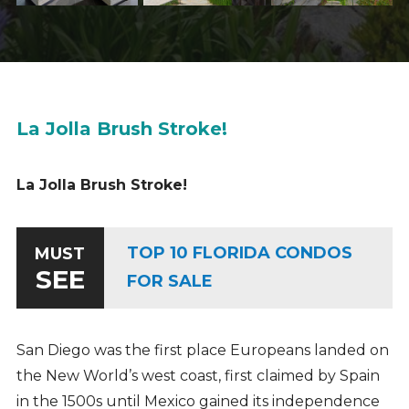
La Jolla Brush Stroke!
La Jolla Brush Stroke!
TOP 10 FLORIDA CONDOS
MUST
SEE
FOR SALE
San Diego was the first place Europeans landed on
the New World’s west coast, first claimed by Spain
in the 1500s until Mexico gained its independence