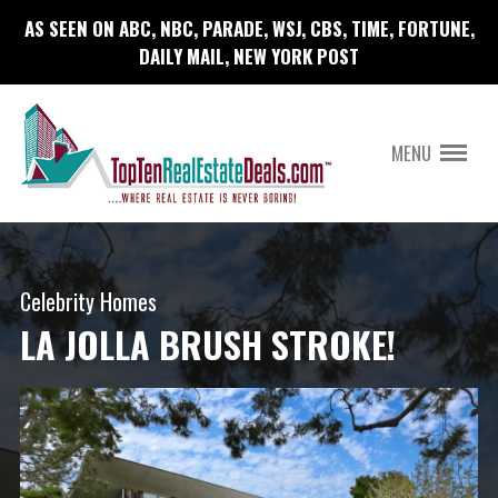
AS SEEN ON ABC, NBC, PARADE, WSJ, CBS, TIME, FORTUNE,
DAILY MAIL, NEW YORK POST
MENU
Celebrity Homes
LA JOLLA BRUSH STROKE!