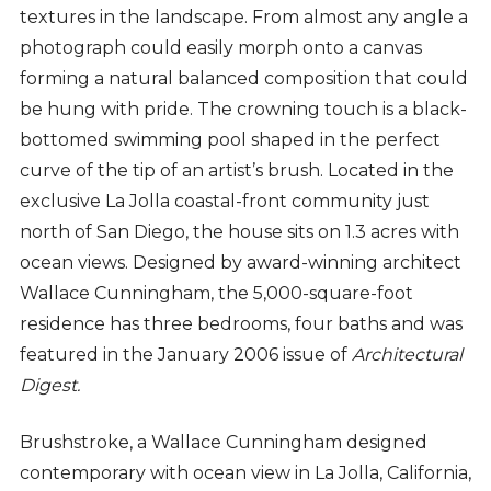
textures in the landscape. From almost any angle a
photograph could easily morph onto a canvas
forming a natural balanced composition that could
be hung with pride. The crowning touch is a black-
bottomed swimming pool shaped in the perfect
curve of the tip of an artist’s brush. Located in the
exclusive La Jolla coastal-front community just
north of San Diego, the house sits on 1.3 acres with
ocean views. Designed by award-winning architect
Wallace Cunningham, the 5,000-square-foot
residence has three bedrooms, four baths and was
featured in the January 2006 issue of
Architectural
Digest.
Brushstroke, a Wallace Cunningham designed
contemporary with ocean view in La Jolla, California,