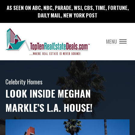
AS SEEN ON ABC, NBC, PARADE, WSJ, CBS, TIME, FORTUNE,
DAILY MAIL, NEW YORK POST
MENU
Celebrity Homes
LOOK INSIDE MEGHAN
MARKLE’S L.A. HOUSE!