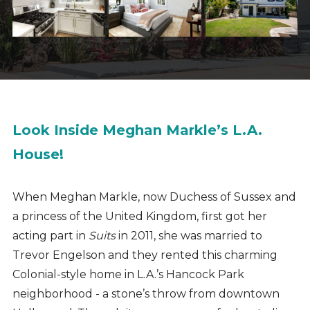
Look Inside Meghan Markle’s L.A.
House!
When Meghan Markle, now Duchess of Sussex and
a princess of the United Kingdom, first got her
acting part in
Suits
in 2011, she was married to
Trevor Engelson and they rented this charming
Colonial-style home in L.A.’s Hancock Park
neighborhood - a stone’s throw from downtown