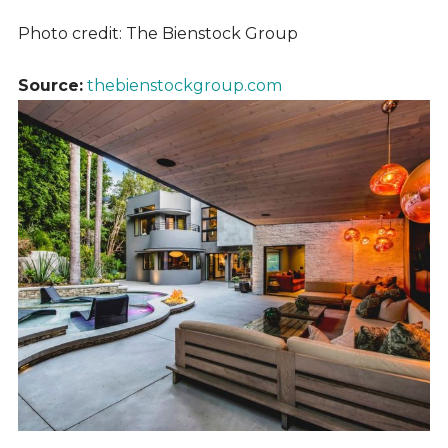
Photo credit: The Bienstock Group
Source:
thebienstockgroup.com