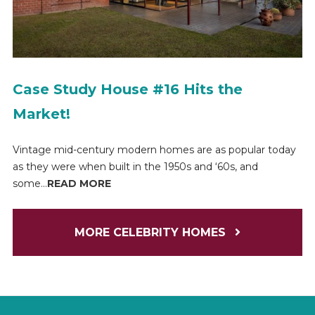
Case Study House #16 Hits the
Market!
Vintage mid-century modern homes are as popular today
as they were when built in the 1950s and ‘60s, and
some...
READ MORE
MORE CELEBRITY HOMES