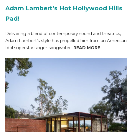
Adam Lambert’s Hot Hollywood Hills
Pad!
Delivering a blend of contemporary sound and theatrics,
Adam Lambert’s style has propelled him from an American
Idol superstar singer-songwriter...
READ MORE