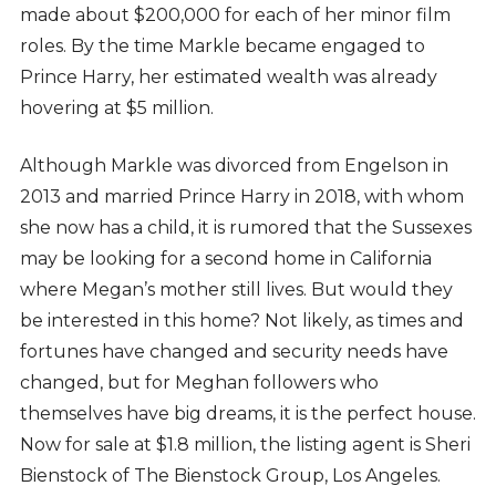
made about $200,000 for each of her minor film
roles. By the time Markle became engaged to
Prince Harry, her estimated wealth was already
hovering at $5 million.
Although Markle was divorced from Engelson in
2013 and married Prince Harry in 2018, with whom
she now has a child, it is rumored that the Sussexes
may be looking for a second home in California
where Megan’s mother still lives. But would they
be interested in this home? Not likely, as times and
fortunes have changed and security needs have
changed, but for Meghan followers who
themselves have big dreams, it is the perfect house.
Now for sale at $1.8 million, the listing agent is Sheri
Bienstock of The Bienstock Group, Los Angeles.