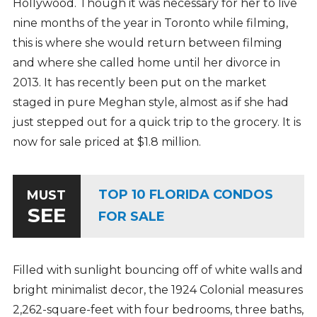
Hollywood. Though it was necessary for her to live
nine months of the year in Toronto while filming,
this is where she would return between filming
and where she called home until her divorce in
2013. It has recently been put on the market
staged in pure Meghan style, almost as if she had
just stepped out for a quick trip to the grocery. It is
now for sale priced at $1.8 million.
TOP 10 FLORIDA CONDOS
MUST
SEE
FOR SALE
Filled with sunlight bouncing off of white walls and
bright minimalist decor, the 1924 Colonial measures
2,262-square-feet with four bedrooms, three baths,