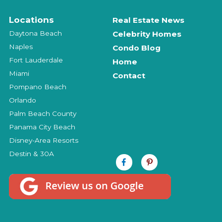
Locations
Real Estate News
Daytona Beach
Celebrity Homes
Naples
Condo Blog
Fort Lauderdale
Home
Miami
Contact
Pompano Beach
Orlando
Palm Beach County
Panama City Beach
Disney-Area Resorts
Destin & 30A