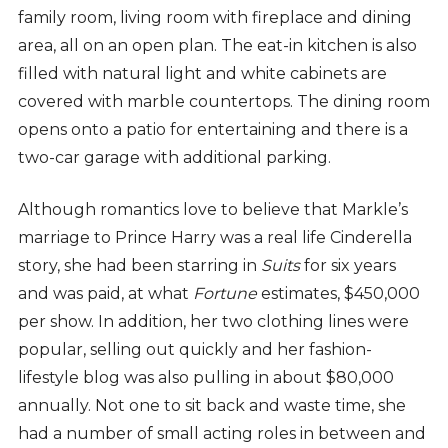
family room, living room with fireplace and dining
area, all on an open plan. The eat-in kitchen is also
filled with natural light and white cabinets are
covered with marble countertops. The dining room
opens onto a patio for entertaining and there is a
two-car garage with additional parking.
Although romantics love to believe that Markle’s
marriage to Prince Harry was a real life Cinderella
story, she had been starring in
Suits
for six years
and was paid, at what
Fortune
estimates, $450,000
per show. In addition, her two clothing lines were
popular, selling out quickly and her fashion-
lifestyle blog was also pulling in about $80,000
annually. Not one to sit back and waste time, she
had a number of small acting roles in between and