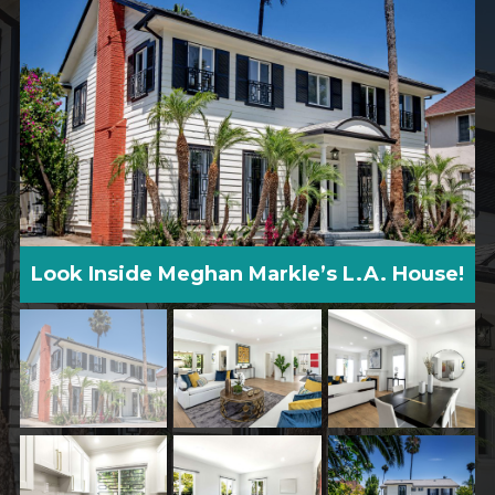
Look Inside Meghan Markle’s L.A. House!