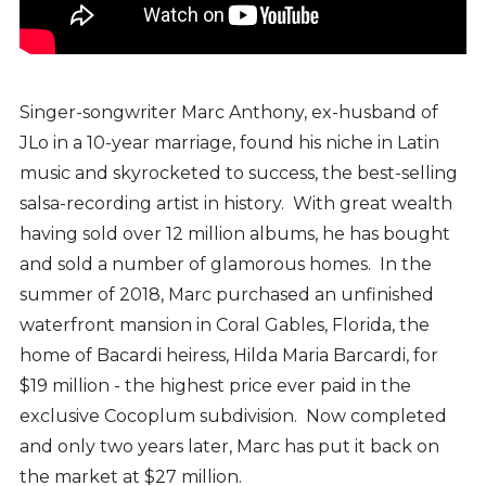
Singer-songwriter Marc Anthony, ex-husband of
JLo in a 10-year marriage, found his niche in Latin
music and skyrocketed to success, the best-selling
salsa-recording artist in history. With great wealth
having sold over 12 million albums, he has bought
and sold a number of glamorous homes. In the
summer of 2018, Marc purchased an unfinished
waterfront mansion in Coral Gables, Florida, the
home of Bacardi heiress, Hilda Maria Barcardi, for
$19 million - the highest price ever paid in the
exclusive Cocoplum subdivision. Now completed
and only two years later, Marc has put it back on
the market at $27 million.