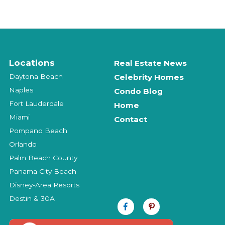
Locations
Real Estate News
Daytona Beach
Celebrity Homes
Naples
Condo Blog
Fort Lauderdale
Home
Miami
Contact
Pompano Beach
Orlando
Palm Beach County
Panama City Beach
Disney-Area Resorts
Destin & 30A