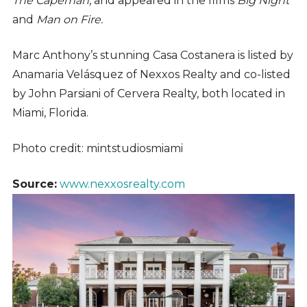
The Capeman
, and appeared in the films
Big Night
and
Man on Fire.
Marc Anthony’s stunning Casa Costanera is listed by
Anamaria Velásquez of Nexxos Realty and co-listed
by John Parsiani of Cervera Realty, both located in
Miami, Florida.
Photo credit: mintstudiosmiami
Source:
www.nexxosrealty.com