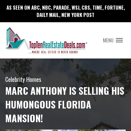
AS SEEN ON ABC, NBC, PARADE, WSJ, CBS, TIME, FORTUNE,
DAILY MAIL, NEW YORK POST
MENU
Celebrity Homes
MARC ANTHONY IS SELLING HIS
HUMONGOUS FLORIDA
MANSION!