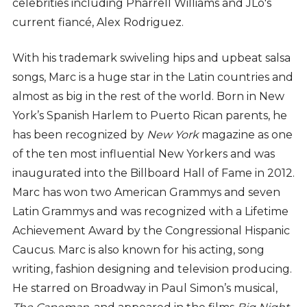
celebrities including Pharrell Williams and JLo's
current fiancé, Alex Rodriguez.
With his trademark swiveling hips and upbeat salsa
songs, Marc is a huge star in the Latin countries and
almost as big in the rest of the world. Born in New
York’s Spanish Harlem to Puerto Rican parents, he
has been recognized by
New York
magazine as one
of the ten most influential New Yorkers and was
inaugurated into the Billboard Hall of Fame in 2012.
Marc has won two American Grammys and seven
Latin Grammys and was recognized with a Lifetime
Achievement Award by the Congressional Hispanic
Caucus. Marc is also known for his acting, song
writing, fashion designing and television producing.
He starred on Broadway in Paul Simon’s musical,