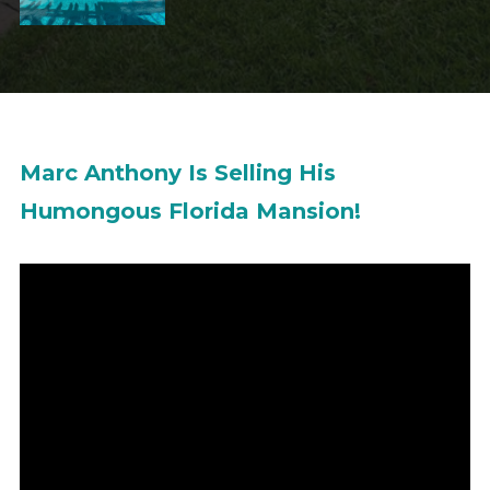
Marc Anthony Is Selling His
Humongous Florida Mansion!