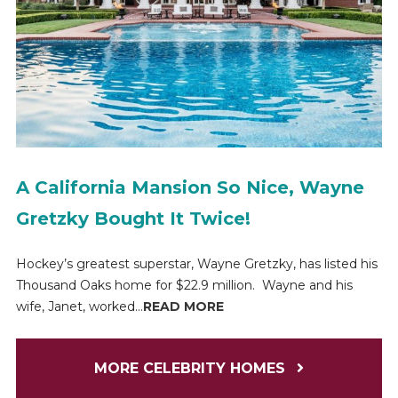
A California Mansion So Nice, Wayne
Gretzky Bought It Twice!
Hockey’s greatest superstar, Wayne Gretzky, has listed his
Thousand Oaks home for $22.9 million. Wayne and his
wife, Janet, worked...
READ MORE
MORE CELEBRITY HOMES