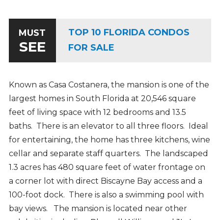
TOP 10 FLORIDA CONDOS
MUST
SEE
FOR SALE
Known as Casa Costanera, the mansion is one of the
largest homes in South Florida at 20,546 square
feet of living space with 12 bedrooms and 13.5
baths. There is an elevator to all three floors. Ideal
for entertaining, the home has three kitchens, wine
cellar and separate staff quarters. The landscaped
1.3 acres has 480 square feet of water frontage on
a corner lot with direct Biscayne Bay access and a
100-foot dock. There is also a swimming pool with
bay views.
The mansion is located near other