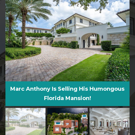
Marc Anthony Is Selling His Humongous
Florida Mansion!