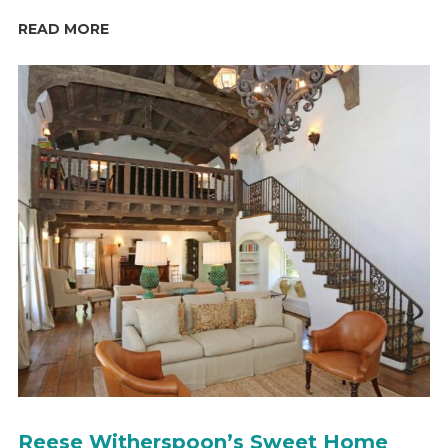
READ MORE
Reese Witherspoon’s Sweet Home