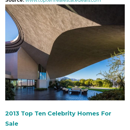
Source:
www.toptenrealestatedeals.com
2013 Top Ten Celebrity Homes For
Sale