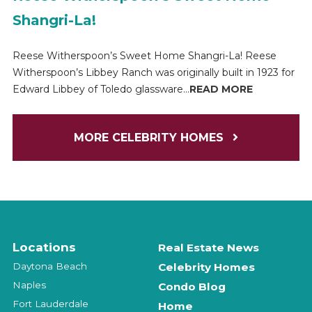
Shangri-La!
Reese Witherspoon’s Sweet Home Shangri-La! Reese
Witherspoon’s Libbey Ranch was originally built in 1923 for
Edward Libbey of Toledo glassware...
READ MORE
MORE CELEBRITY HOMES
Locations
Real Estate News
Daytona Beach
Celebrity Homes
Naples
Condo Blog
Fort Lauderdale
Home