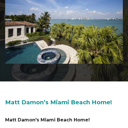
Matt Damon’s Miami Beach Home!
Matt Damon's Miami Beach Home!