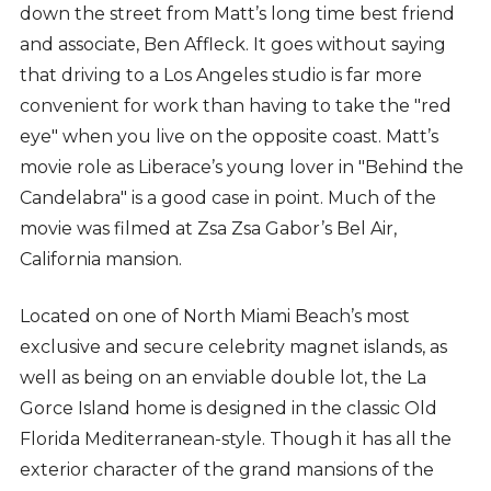
down the street from Matt’s long time best friend
and associate, Ben Affleck. It goes without saying
that driving to a Los Angeles studio is far more
convenient for work than having to take the "red
eye" when you live on the opposite coast. Matt’s
movie role as Liberace’s young lover in "Behind the
Candelabra" is a good case in point. Much of the
movie was filmed at Zsa Zsa Gabor’s Bel Air,
California mansion.
Located on one of North Miami Beach’s most
exclusive and secure celebrity magnet islands, as
well as being on an enviable double lot, the La
Gorce Island home is designed in the classic Old
Florida Mediterranean-style. Though it has all the
exterior character of the grand mansions of the