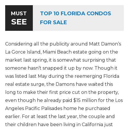
TOP 10 FLORIDA CONDOS
MUST
SEE
FOR SALE
Considering all the publicity around Matt Damon’s
La Gorce Island, Miami Beach estate going on the
market last spring, it is somewhat surprising that
someone hasn’t snapped it up by now. Though it
was listed last May during the reemerging Florida
real estate surge, the Damons have waited this
long to make their first price cut on the property,
even though he already paid $15 million for the Los
Angeles Pacific Palisades home he purchased
earlier. For at least the last year, the couple and
their children have been living in California just