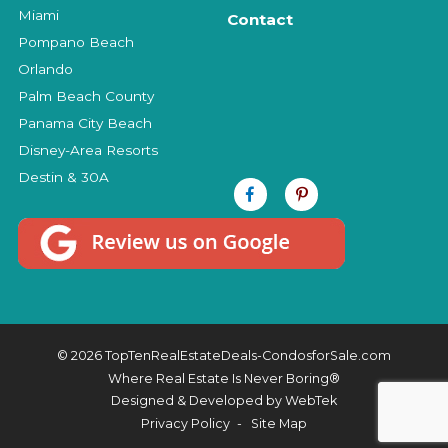
Miami
Contact
Pompano Beach
Orlando
Palm Beach County
Panama City Beach
Disney-Area Resorts
Destin & 30A
© 2026 TopTenRealEstateDeals-CondosforSale.com
Where Real Estate Is Never Boring®
Designed & Developed by
WebTek
Privacy Policy
Site Map