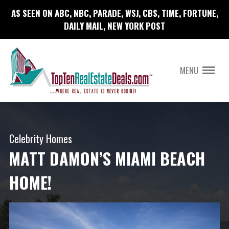
AS SEEN ON ABC, NBC, PARADE, WSJ, CBS, TIME, FORTUNE,
DAILY MAIL, NEW YORK POST
MENU
Celebrity Homes
MATT DAMON’S MIAMI BEACH
HOME!