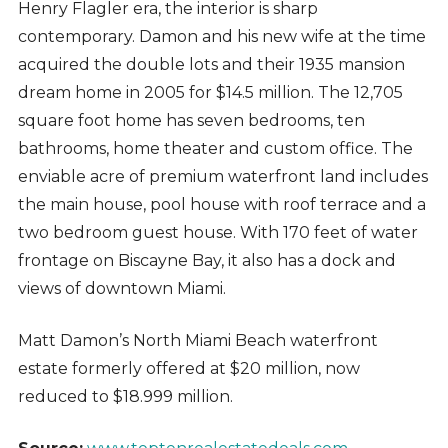
Henry Flagler era, the interior is sharp
contemporary. Damon and his new wife at the time
acquired the double lots and their 1935 mansion
dream home in 2005 for $14.5 million. The 12,705
square foot home has seven bedrooms, ten
bathrooms, home theater and custom office. The
enviable acre of premium waterfront land includes
the main house, pool house with roof terrace and a
two bedroom guest house. With 170 feet of water
frontage on Biscayne Bay, it also has a dock and
views of downtown Miami.
Matt Damon’s North Miami Beach waterfront
estate formerly offered at $20 million, now
reduced to $18.999 million.