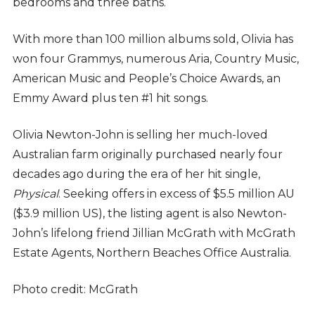
bedrooms and three baths.
With more than 100 million albums sold, Olivia has
won four Grammys, numerous Aria, Country Music,
American Music and People’s Choice Awards, an
Emmy Award plus ten #1 hit songs.
Olivia Newton-John is selling her much-loved
Australian farm originally purchased nearly four
decades ago during the era of her hit single,
Physical
. Seeking offers in excess of $5.5 million AU
($3.9 million US), the listing agent is also Newton-
John’s lifelong friend Jillian McGrath with McGrath
Estate Agents, Northern Beaches Office Australia.
Photo credit: McGrath