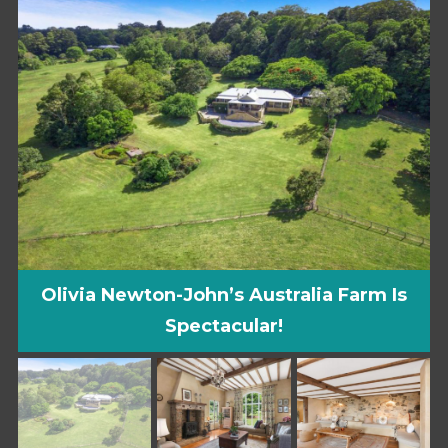
Olivia Newton-John’s Australia Farm Is
Spectacular!