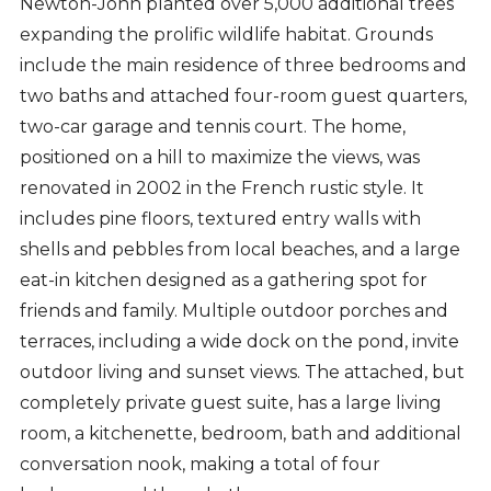
Newton-John planted over 5,000 additional trees
expanding the prolific wildlife habitat. Grounds
include the main residence of three bedrooms and
two baths and attached four-room guest quarters,
two-car garage and tennis court. The home,
positioned on a hill to maximize the views, was
renovated in 2002 in the French rustic style. It
includes pine floors, textured entry walls with
shells and pebbles from local beaches, and a large
eat-in kitchen designed as a gathering spot for
friends and family. Multiple outdoor porches and
terraces, including a wide dock on the pond, invite
outdoor living and sunset views. The attached, but
completely private guest suite, has a large living
room, a kitchenette, bedroom, bath and additional
conversation nook, making a total of four