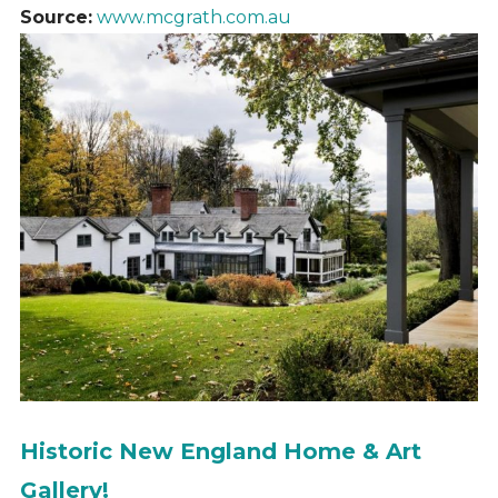
Source:
www.mcgrath.com.au
Historic New England Home & Art
Gallery!