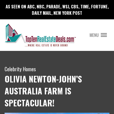
AS SEEN ON ABC, NBC, PARADE, WSJ, CBS, TIME, FORTUNE,
DAILY MAIL, NEW YORK POST
MENU
Celebrity Homes
OLIVIA NEWTON-JOHN’S
AUSTRALIA FARM IS
SPECTACULAR!