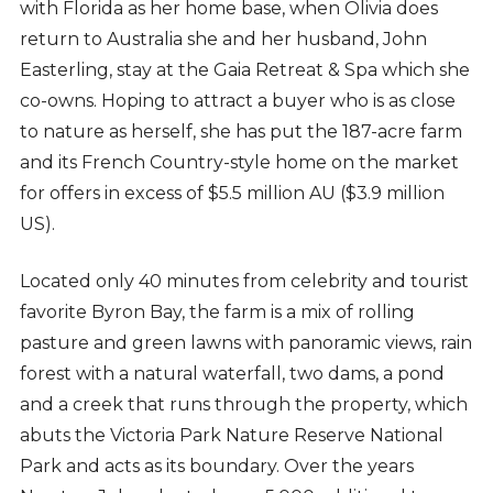
with Florida as her home base, when Olivia does
return to Australia she and her husband, John
Easterling, stay at the Gaia Retreat & Spa which she
co-owns. Hoping to attract a buyer who is as close
to nature as herself, she has put the 187-acre farm
and its French Country-style home on the market
for offers in excess of $5.5 million AU ($3.9 million
US).
Located only 40 minutes from celebrity and tourist
favorite Byron Bay, the farm is a mix of rolling
pasture and green lawns with panoramic views, rain
forest with a natural waterfall, two dams, a pond
and a creek that runs through the property, which
abuts the Victoria Park Nature Reserve National
Park and acts as its boundary. Over the years