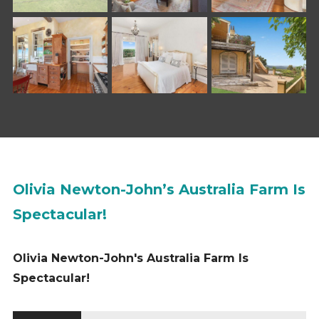
Olivia Newton-John’s Australia Farm Is
Spectacular!
Olivia Newton-John's Australia Farm Is
Spectacular!