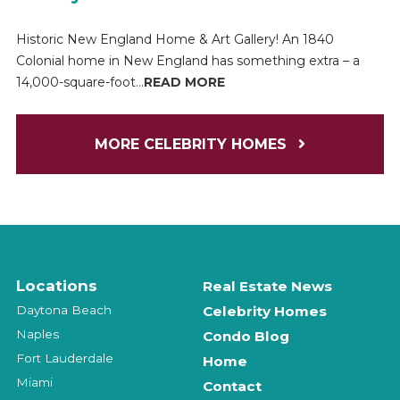
Historic New England Home & Art Gallery! An 1840
Colonial home in New England has something extra – a
14,000-square-foot...
READ MORE
MORE CELEBRITY HOMES
Locations
Real Estate News
Daytona Beach
Celebrity Homes
Naples
Condo Blog
Fort Lauderdale
Home
Miami
Contact