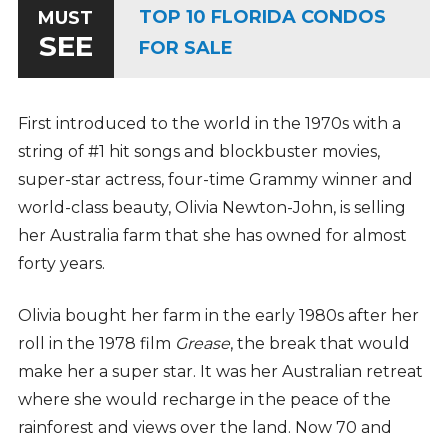
TOP 10 FLORIDA CONDOS
MUST
SEE
FOR SALE
First introduced to the world in the 1970s with a
string of #1 hit songs and blockbuster movies,
super-star actress, four-time Grammy winner and
world-class beauty, Olivia Newton-John, is selling
her Australia farm that she has owned for almost
forty years.
Olivia bought her farm in the early 1980s after her
roll in the 1978 film
Grease
, the break that would
make her a super star. It was her Australian retreat
where she would recharge in the peace of the
rainforest and views over the land. Now 70 and