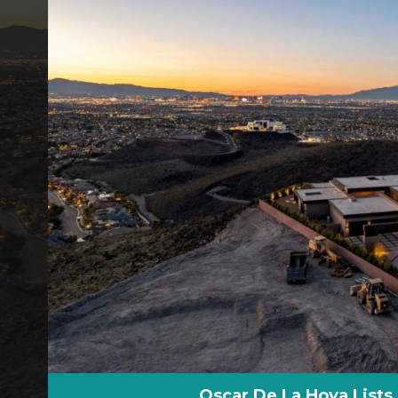
Oscar De La Hoya List