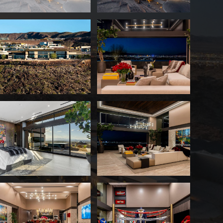
Oscar De La Hoya Lists Las Ve