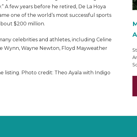
” A few years before he retired, De La Hoya
e one of the world’s most successful sports
M
bout $200 million.
A
ny celebrities and athletes, including Celine
teve Wynn, Wayne Newton, Floyd Mayweather
St
Am
Sc
listing. Photo credit: Theo Ayala with Indigo