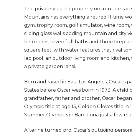
The privately gated property on a cul-de-sac 
Mountains has everything a retired 11-time w
gym, trophy room, golf simulator, wine room, 
sliding glass walls adding mountain and city vie
bedrooms, seven full baths and three fireplac
square feet, with water features that rival som
lap pool, an outdoor living room and kitchen,
a private garden lanai.
Born and raised in East Los Angeles, Oscar’s
States before Oscar was born in 1973. A child 
grandfather, father and brother, Oscar began 
Olympic title at age 15, Golden Gloves title i
Summer Olympics in Barcelona just a few mon
After he turned pro, Oscar’s outgoing personali