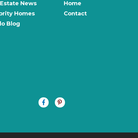
 Estate News
Home
brity Homes
Contact
o Blog