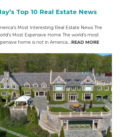
ay’s Top 10 Real Estate News
erica’s Most Interesting Real Estate News The
rld’s Most Expensive Home The world’s most
pensive home is not in America....
READ MORE