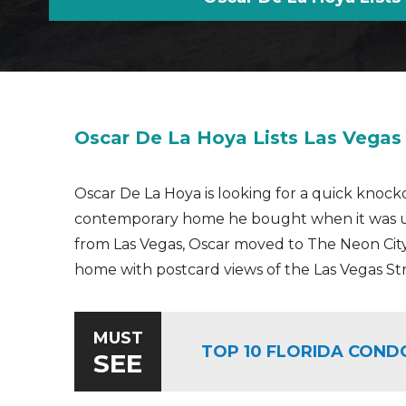
Oscar De La Hoya Lists Las Vega
Oscar De La Hoya is looking for a quick knoc
contemporary home he bought when it was un
from Las Vegas, Oscar moved to The Neon City
home with postcard views of the Las Vegas Stri
MUST
TOP 10 FLORIDA COND
SEE