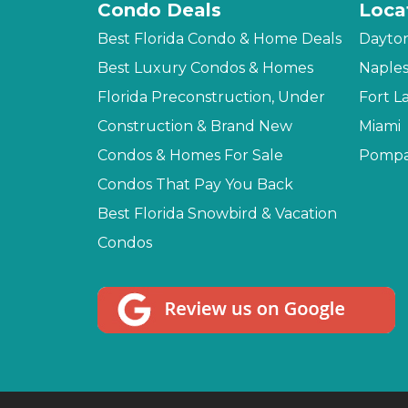
Condo Deals
Loca
Best Florida Condo & Home Deals
Dayto
Best Luxury Condos & Homes
Naple
Florida Preconstruction, Under
Fort L
Construction & Brand New
Miami
Condos & Homes For Sale
Pompa
Condos That Pay You Back
Best Florida Snowbird & Vacation
Condos