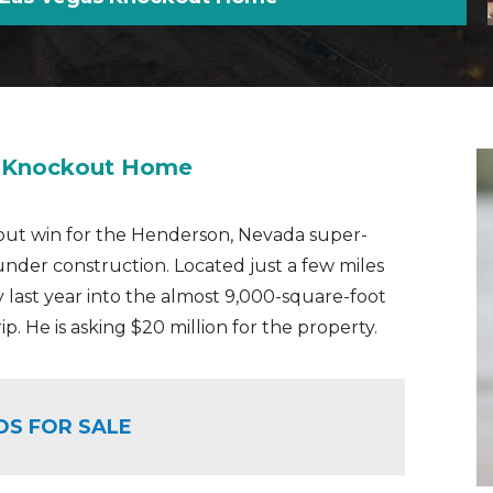
s Knockout Home
kout win for the Henderson, Nevada super-
der construction. Located just a few miles
 last year into the almost 9,000-square-foot
p. He is asking $20 million for the property.
OS FOR SALE