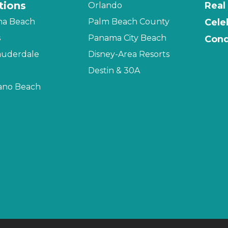
tions
Real
Orlando
na Beach
Palm Beach County
Cele
s
Panama City Beach
Cond
auderdale
Disney-Area Resorts
Destin & 30A
no Beach