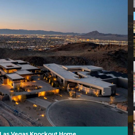
s Las Vegas Knockout Home