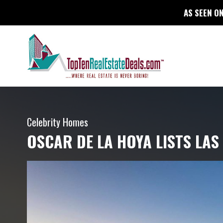
AS SEEN ON
Celebrity Homes
OSCAR DE LA HOYA LISTS LA