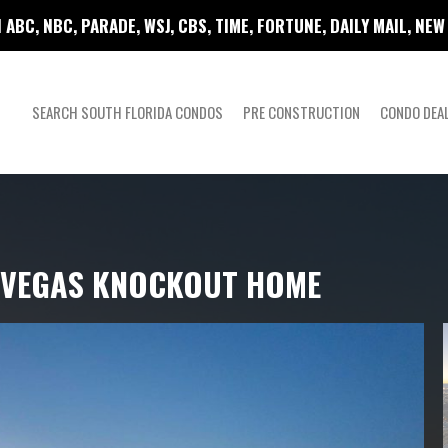
 ABC, NBC, PARADE, WSJ, CBS, TIME, FORTUNE, DAILY MAIL, NE
SEARCH SOUTH FLORIDA CONDOS
PRE CONSTRUCTION
CONDO DEA
S VEGAS KNOCKOUT HOME