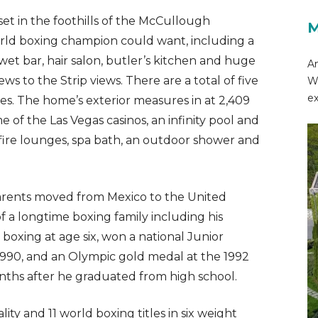
set in the foothills of the McCullough
M
orld boxing champion could want, including a
wet bar, hair salon, butler’s kitchen and huge
Am
ws to the Strip views. There are a total of five
Wo
ex
es. The home’s exterior measures in at 2,409
e of the Las Vegas casinos, an infinity pool and
 fire lounges, spa bath, an outdoor shower and
 parents moved from Mexico to the United
of a longtime boxing family including his
boxing at age six, won a national Junior
n 1990, and an Olympic gold medal at the 1992
ths after he graduated from high school.
ty and 11 world boxing titles in six weight