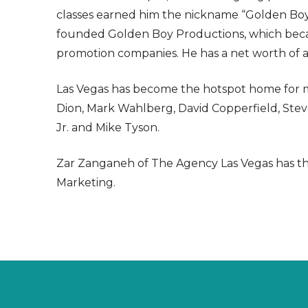
classes earned him the nickname “Golden Boy.
founded Golden Boy Productions, which becam
promotion companies. He has a net worth of a
Las Vegas has become the hotspot home for ma
Dion, Mark Wahlberg, David Copperfield, S
Jr. and Mike Tyson.
Zar Zanganeh of The Agency Las Vegas has the 
Marketing.