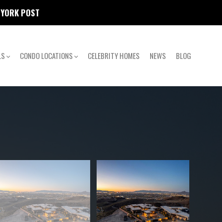
W YORK POST
LS
CONDO LOCATIONS
CELEBRITY HOMES
NEWS
BLOG