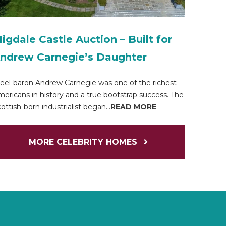
igdale Castle Auction – Built for
ndrew Carnegie’s Daughter
eel-baron Andrew Carnegie was one of the richest
ericans in history and a true bootstrap success. The
ottish-born industrialist began...
READ MORE
MORE CELEBRITY HOMES