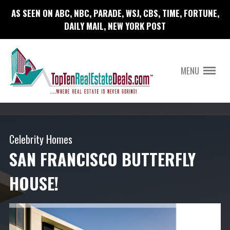
AS SEEN ON ABC, NBC, PARADE, WSJ, CBS, TIME, FORTUNE,
DAILY MAIL, NEW YORK POST
MENU
Celebrity Homes
SAN FRANCISCO BUTTERFLY
HOUSE!