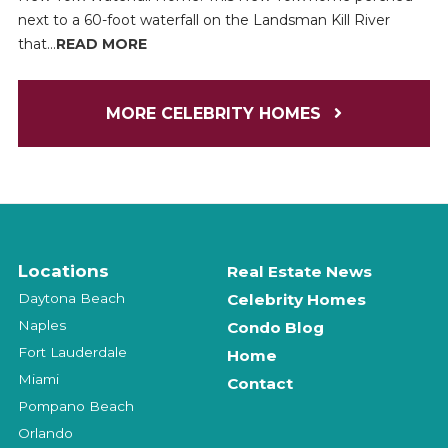
next to a 60-foot waterfall on the Landsman Kill River
that...
READ MORE
MORE CELEBRITY HOMES
Locations
Real Estate News
Daytona Beach
Celebrity Homes
Naples
Condo Blog
Fort Lauderdale
Home
Miami
Contact
Pompano Beach
Orlando