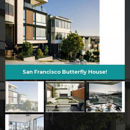
San Francisco Butterfly House!