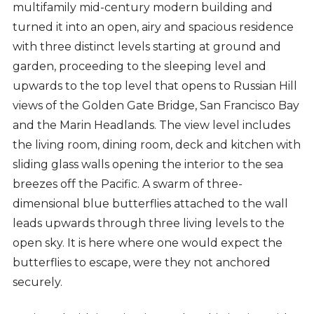
multifamily mid-century modern building and
turned it into an open, airy and spacious residence
with three distinct levels starting at ground and
garden, proceeding to the sleeping level and
upwards to the top level that opens to Russian Hill
views of the Golden Gate Bridge, San Francisco Bay
and the Marin Headlands. The view level includes
the living room, dining room, deck and kitchen with
sliding glass walls opening the interior to the sea
breezes off the Pacific. A swarm of three-
dimensional blue butterflies attached to the wall
leads upwards through three living levels to the
open sky. It is here where one would expect the
butterflies to escape, were they not anchored
securely.