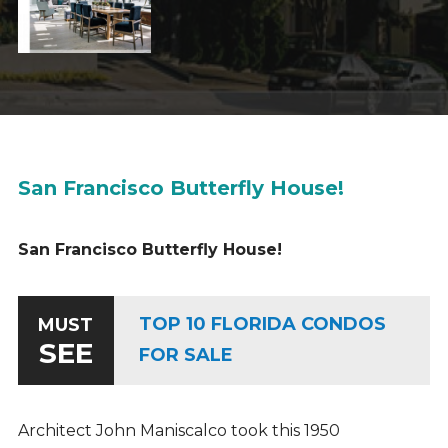
San Francisco Butterfly House!
San Francisco Butterfly House!
TOP 10 FLORIDA CONDOS
MUST
SEE
FOR SALE
Architect John Maniscalco took this 1950