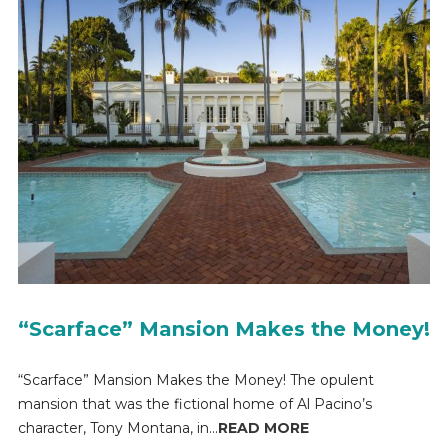
“Scarface” Mansion Makes the Money!
“Scarface” Mansion Makes the Money! The opulent
mansion that was the fictional home of Al Pacino’s
character, Tony Montana, in...
READ MORE