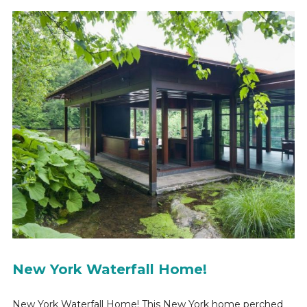
New York Waterfall Home!
New York Waterfall Home! This New York home perched