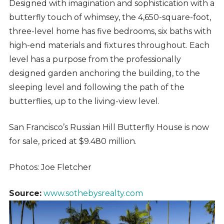
Designed with imagination and sophistication with a
butterfly touch of whimsey, the 4,650-square-foot,
three-level home has five bedrooms, six baths with
high-end materials and fixtures throughout. Each
level has a purpose from the professionally
designed garden anchoring the building, to the
sleeping level and following the path of the
butterflies, up to the living-view level.
San Francisco’s Russian Hill Butterfly House is now
for sale, priced at $9.480 million.
Photos: Joe Fletcher
Source:
www.sothebysrealty.com