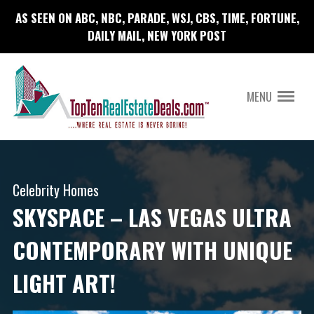
AS SEEN ON ABC, NBC, PARADE, WSJ, CBS, TIME, FORTUNE,
DAILY MAIL, NEW YORK POST
MENU
Celebrity Homes
SKYSPACE – LAS VEGAS ULTRA
CONTEMPORARY WITH UNIQUE
LIGHT ART!