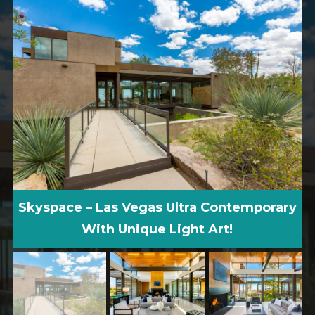
Skyspace – Las Vegas Ultra Contemporary
With Unique Light Art!