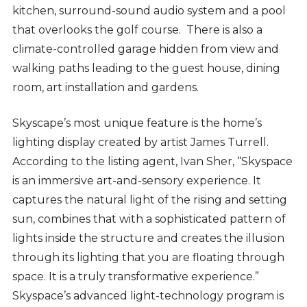
kitchen, surround-sound audio system and a pool
that overlooks the golf course. There is also a
climate-controlled garage hidden from view and
walking paths leading to the guest house, dining
room, art installation and gardens.
Skyscape’s most unique feature is the home’s
lighting display created by artist James Turrell.
According to the listing agent, Ivan Sher, “Skyspace
is an immersive art-and-sensory experience. It
captures the natural light of the rising and setting
sun, combines that with a sophisticated pattern of
lights inside the structure and creates the illusion
through its lighting that you are floating through
space. It is a truly transformative experience.”
Skyspace’s advanced light-technology program is