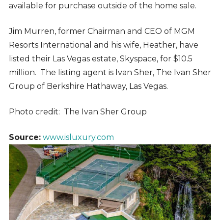
available for purchase outside of the home sale.
Jim Murren, former Chairman and CEO of MGM
Resorts International and his wife, Heather,
have
listed their Las Vegas estate, Skyspace, for $10.5
million.
The listing agent is Ivan Sher, The Ivan Sher
Group of Berkshire Hathaway, Las Vegas.
Photo credit: The Ivan Sher Group
Source:
www.isluxury.com