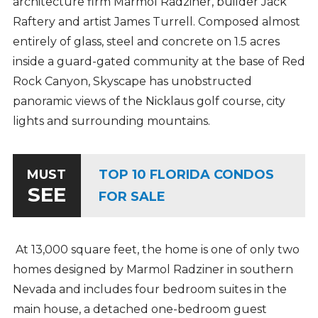
architecture firm Marmol Radziner, builder Jack
Raftery and artist James Turrell. Composed almost
entirely of glass, steel and concrete on 1.5 acres
inside a guard-gated community at the base of Red
Rock Canyon, Skyscape has unobstructed
panoramic views of the Nicklaus golf course, city
lights and surrounding mountains.
TOP 10 FLORIDA CONDOS
MUST
SEE
FOR SALE
At 13,000 square feet, the home is one of only two
homes designed by Marmol Radziner in southern
Nevada and includes four bedroom suites in the
main house, a detached one-bedroom guest