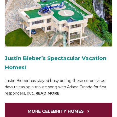
Justin Bieber’s Spectacular Vacation
Homes!
Justin Bieber has stayed busy during these coronavirus
days releasing a tribute song with Ariana Grande for first
responders, but...
READ MORE
MORE CELEBRITY HOMES