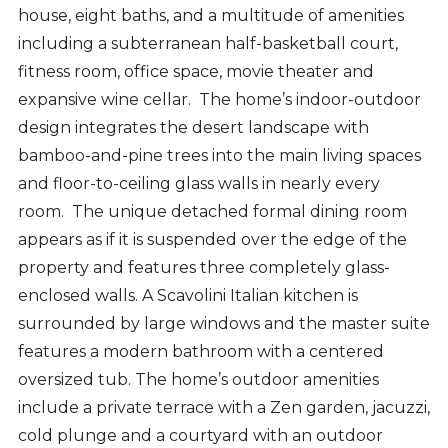
house, eight baths, and a multitude of amenities
including a subterranean half-basketball court,
fitness room, office space, movie theater and
expansive wine cellar. The home’s indoor-outdoor
design integrates the desert landscape with
bamboo-and-pine trees into the main living spaces
and floor-to-ceiling glass walls in nearly every
room. The unique detached formal dining room
appears as if it is suspended over the edge of the
property and features three completely glass-
enclosed walls. A Scavolini Italian kitchen is
surrounded by large windows and the master suite
features a modern bathroom with a centered
oversized tub. The home’s outdoor amenities
include a private terrace with a Zen garden, jacuzzi,
cold plunge and a courtyard with an outdoor