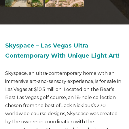
Skyspace – Las Vegas Ultra
Contemporary With Unique Light Art!
Skyspace, an ultra-contemporary home with an
immersive art-and-sensory experience
, is for sale in
Las Vegas at $10.5 million. Located on the
Bear’s
Best Las Vegas golf course, an 18-hole collection
chosen from the best of Jack Nicklaus’s 270
worldwide course designs, Skyspace was created
by the owners in coordination with the