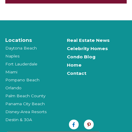
Locations
Real Estate News
Daytona Beach
Celebrity Homes
Naples
Condo Blog
Fort Lauderdale
Home
Miami
Contact
Pompano Beach
Orlando
Palm Beach County
Panama City Beach
Disney-Area Resorts
Destin & 30A