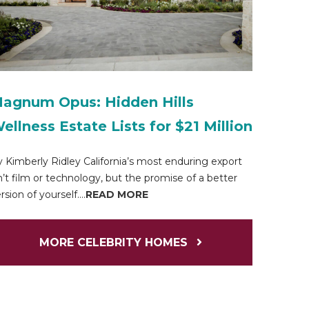
agnum Opus: Hidden Hills
ellness Estate Lists for $21 Million
 Kimberly Ridley California’s most enduring export
n’t film or technology, but the promise of a better
rsion of yourself....
READ MORE
MORE CELEBRITY HOMES