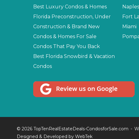
Best Luxury Condos & Homes
Naple
Florida Preconstruction, Under
Fort L
Construction & Brand New
Miami
Condos & Homes For Sale
Pompa
Condos That Pay You Back
Best Florida Snowbird & Vacation
Condos
© 2026 TopTenRealEstateDeals-CondosforSale.com
W
Designed & Developed by
WebTek