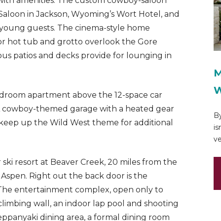
e with amenities. The custom cowboy-saloon
 Saloon in Jackson, Wyoming’s Wort Hotel, and
ht young guests. The cinema-style home
door hot tub and grotto overlook the Gore
 patios and decks provide for lounging in
M
W
droom apartment above the 12-space car
ff. A cowboy-themed garage with a heated gear
By
il keep up the Wild West theme for additional
is
ve
r ski resort at Beaver Creek, 20 miles from the
m Aspen. Right out the back door is the
The entertainment complex, open only to
 climbing wall, an indoor lap pool and shooting
teppanyaki dining area, a formal dining room