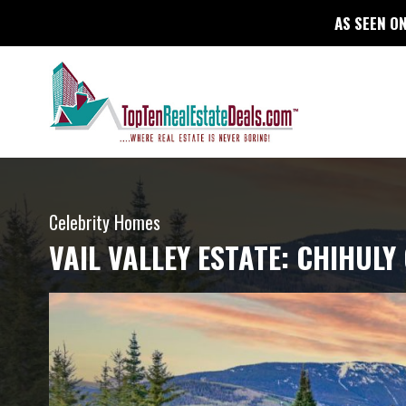
AS SEEN ON
Celebrity Homes
VAIL VALLEY ESTATE: CHIHUL