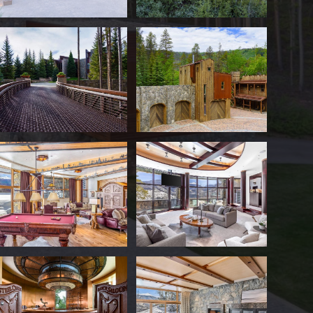
The sprawling primary residence fe