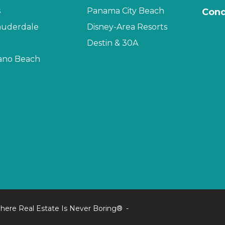
s
Panama City Beach
Cond
auderdale
Disney-Area Resorts
Destin & 30A
no Beach
here Real Estate Is Never Boring®