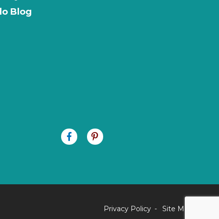
o Blog
Privacy Policy
Site Map