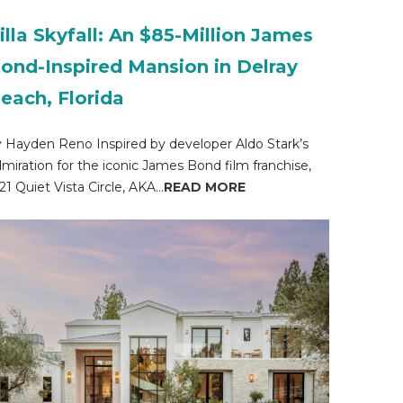
illa Skyfall: An $85-Million James
ond-Inspired Mansion in Delray
each, Florida
 Hayden Reno Inspired by developer Aldo Stark’s
miration for the iconic James Bond film franchise,
21 Quiet Vista Circle, AKA...
READ MORE