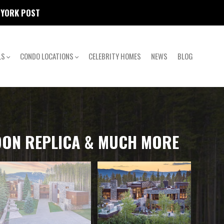
W YORK POST
LS
CONDO LOCATIONS
CELEBRITY HOMES
NEWS
BLOG
LOON REPLICA & MUCH MORE