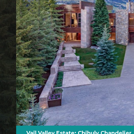
Vail Valley Estate: Chihuly Chandelier