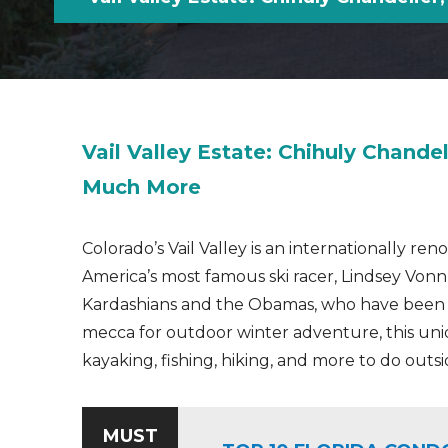
Vail Valley Estate: Chihuly Chandel
Much More
Colorado’s Vail Valley is an internationally r
America’s most famous ski racer, Lindsey Vonn
Kardashians and the Obamas, who have been spo
mecca for outdoor winter adventure, this uni
kayaking, fishing, hiking, and more to do outsi
MUST