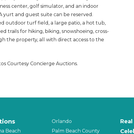
ess center, golf simulator, and an indoor
 A yurt and guest suite can be reserved.
d outdoor turf field, a large patio, a hot tub,
 trails for hiking, biking, snowshoeing, cross-
 the property, all with direct access to the
os Courtesy Concierge Auctions.
tions
Real
Orlando
na Beach
Palm Beach County
Cele