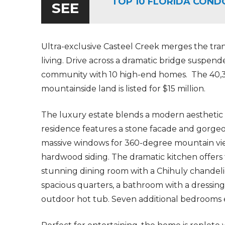
TOP 10 FLORIDA COND
SEE
Ultra-exclusive Casteel Creek merges the tran
living. Drive across a dramatic bridge suspend
community with 10 high-end homes. The
40,
mountainside land is listed for $15 million.
The luxury estate blends a modern aesthetic
residence features a stone facade and gorg
massive windows for 360-degree mountain vie
hardwood siding. The dramatic kitchen offers 
stunning dining room with a Chihuly chandel
spacious quarters, a bathroom with a dressing
outdoor hot tub. Seven additional bedrooms