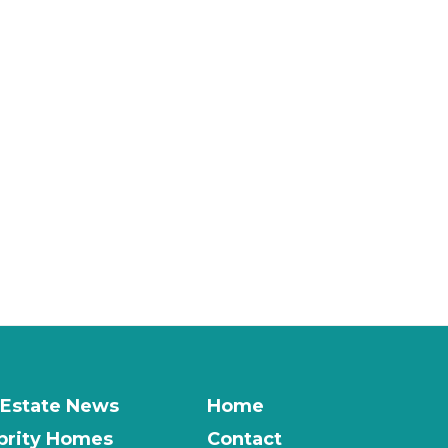
 Estate News
Home
brity Homes
Contact