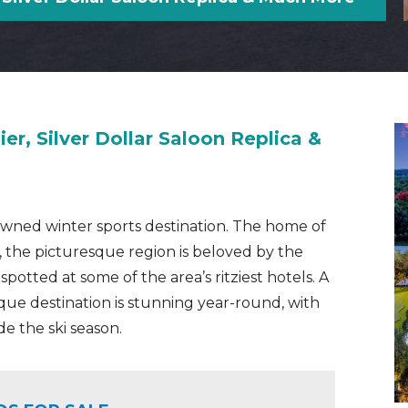
ier, Silver Dollar Saloon Replica &
enowned winter sports destination. The home of
, the picturesque region is beloved by the
tted at some of the area’s ritziest hotels. A
que destination is stunning year-round, with
de the ski season.