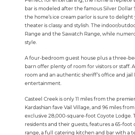
Perfect for entertaining, the home is replet
bar is modeled after the famous Silver Dollar
the home’s ice cream parlor is sure to delig
theater is classy and stylish. The indoor/out
Range and the Sawatch Range, while numerous
style.
A four-bedroom guest house plus a three-be
barn offer plenty of room for visitors or sta
room and an authentic sheriff’s office and ja
entertainment.
Casteel Creek is only 11 miles from the premie
Kardashian fave Vail Village, and 96 miles fro
exclusive 28,000-square-foot Coyote Lodge. 
residents and their guests, features a 65-foot
range, a full catering kitchen and bar with a 