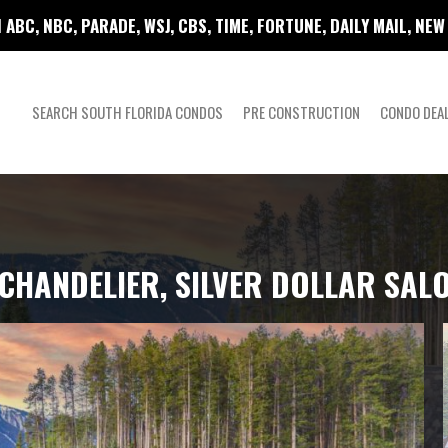
 ABC, NBC, PARADE, WSJ, CBS, TIME, FORTUNE, DAILY MAIL, NE
SEARCH SOUTH FLORIDA CONDOS
PRE CONSTRUCTION
CONDO DEA
Y CHANDELIER, SILVER DOLLAR SA