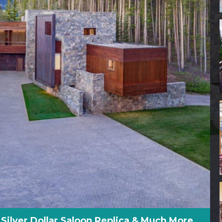
, Silver Dollar Saloon Replica & Much More