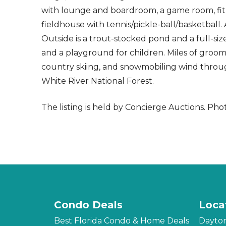
with lounge and boardroom, a game room, fitn
fieldhouse with tennis/pickle-ball/basketball.
Outside is a trout-stocked pond and a full-size
and a playground for children. Miles of groomed
country skiing, and snowmobiling wind through
White River National Forest.
The listing is held by Concierge Auctions.
Phot
Condo Deals
Loca
Best Florida Condo & Home Deals
Dayto