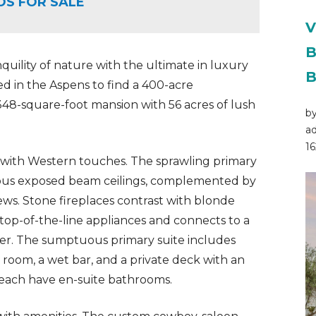
OS FOR SALE
V
B
quility of nature with the ultimate in luxury
B
ed in the Aspens to find a 400-acre
348-square-foot mansion with 56 acres of lush
by
ad
16
 with Western touches. The sprawling primary
eous exposed beam ceilings, complemented by
ws. Stone fireplaces contrast with blonde
top-of-the-line appliances and connects to a
ier. The sumptuous primary suite includes
 room, a wet bar, and a private deck with an
 each have en-suite bathrooms.