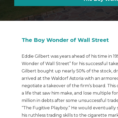
The Boy Wonder of Wall Street
Eddie Gilbert was years ahead of his time in 
Wonder of Wall Street” for his successful ta
Gilbert bought up nearly 50% of the stock, dr
arrived at the Waldorf Astoria with an armored 
negotiate a takeover of the firm’s board. Thi
a life that saw him make, and lose multiple for
million in debts after some unsuccessful trades
“The Fugitive Playboy.” He would eventually 
his ruthless trading skills to the cigarette ma