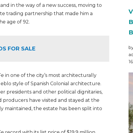
 stand in the way of a new success, moving to
V
ate trading partnership that made him a
B
the age of 92.
B
by
OS FOR SALE
ad
16
in one of the city’s most architecturally
ueblo style of Spanish Colonial architecture.
 presidents and other political dignitaries,
nd producers have visited and stayed at the
y maintained, the estate has been split into
record with its list price of $19.9 million,