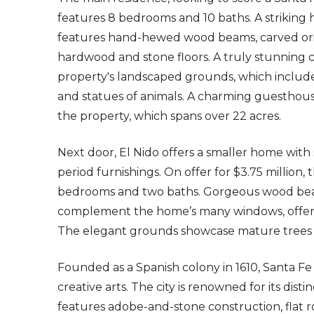
features 8 bedrooms and 10 baths. A striking h
features hand-hewed wood beams, carved origi
hardwood and stone floors. A truly stunning
property's landscaped grounds, which include 
and statues of animals. A charming guesthous
the property, which spans over 22 acres.
Next door, El Nido offers a smaller home with 
period furnishings. On offer for $3.75 million
bedrooms and two baths. Gorgeous wood beams
complement the home’s many windows, offerin
The elegant grounds showcase mature trees
Founded as a Spanish colony in 1610, Santa Fe
creative arts. The city is renowned for its dist
features adobe-and-stone construction, flat 