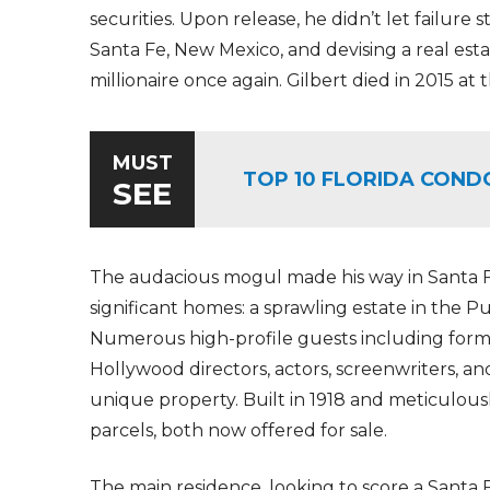
securities. Upon release, he didn’t let failure
Santa Fe, New Mexico, and devising a real est
millionaire once again. Gilbert died in 2015 at 
MUST
TOP 10 FLORIDA COND
SEE
The audacious mogul made his way in Santa Fe 
significant homes: a sprawling estate in the P
Numerous high-profile guests including former
Hollywood directors, actors, screenwriters, a
unique property. Built in 1918 and meticulousl
parcels, both now offered for sale.
The main residence, looking to score a Santa Fe 