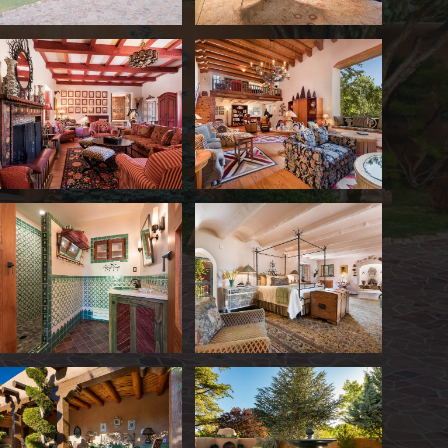
Eddie Gilbert's former residence is one of Sa