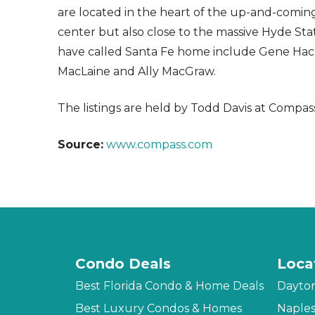
are located in the heart of the up-and-comi
center but also close to the massive Hyde Sta
have called Santa Fe home include Gene Hackm
MacLaine and Ally MacGraw.
The listings are held by Todd Davis at Compas
Source:
www.compass.com
Condo Deals
Loca
Best Florida Condo & Home Deals
Dayto
Best Luxury Condos & Homes
Naple