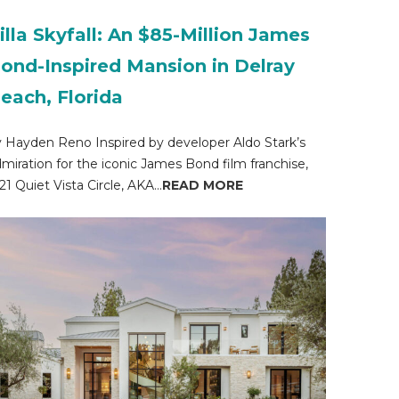
illa Skyfall: An $85-Million James
ond-Inspired Mansion in Delray
each, Florida
 Hayden Reno Inspired by developer Aldo Stark’s
miration for the iconic James Bond film franchise,
21 Quiet Vista Circle, AKA...
READ MORE