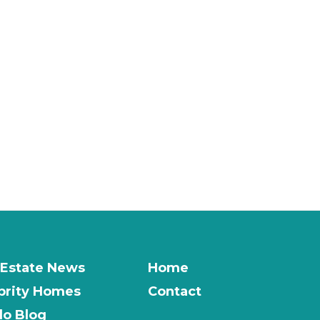
 Estate News
Home
brity Homes
Contact
o Blog