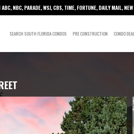
 ABC, NBC, PARADE, WSJ, CBS, TIME, FORTUNE, DAILY MAIL, NE
SEARCH SOUTH FLORIDA CONDOS
PRE CONSTRUCTION
CONDO DEA
REET