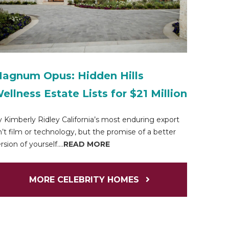
agnum Opus: Hidden Hills
ellness Estate Lists for $21 Million
 Kimberly Ridley California’s most enduring export
n’t film or technology, but the promise of a better
rsion of yourself....
READ MORE
MORE CELEBRITY HOMES