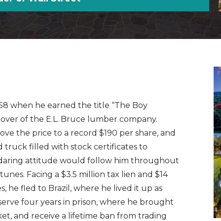
1958 when he earned the title “The Boy
keover of the E.L. Bruce lumber company.
ove the price to a record $190 per share, and
truck filled with stock certificates to
s daring attitude would follow him throughout
tunes. Facing a $3.5 million tax lien and $14
, he fled to Brazil, where he lived it up as
serve four years in prison, where he brought
rket, and receive a lifetime ban from trading