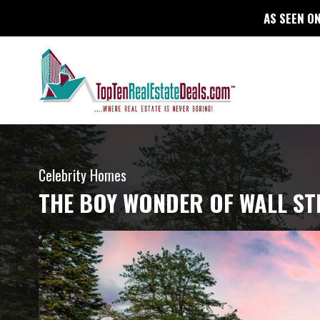
AS SEEN ON
Celebrity Homes
THE BOY WONDER OF WALL ST