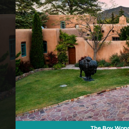
The Boy Wonde