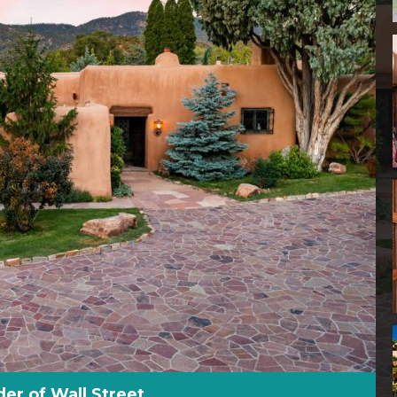
r of Wall Street