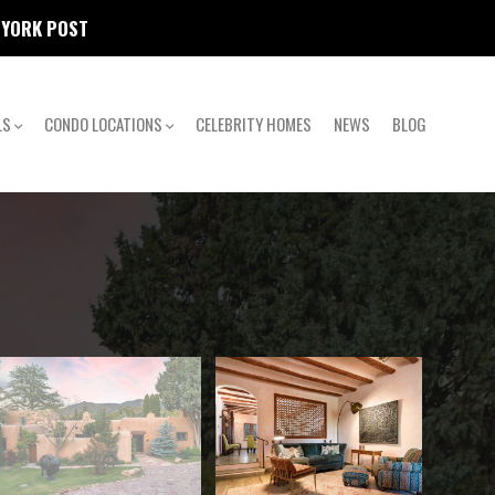
W YORK POST
LS
CONDO LOCATIONS
CELEBRITY HOMES
NEWS
BLOG