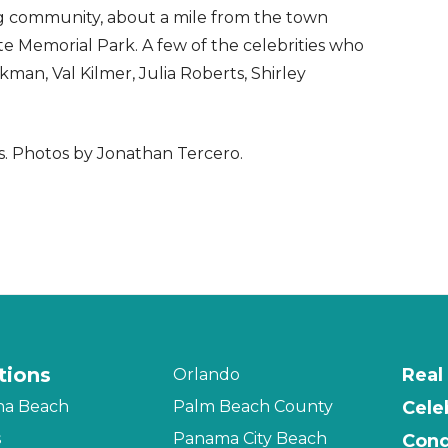
ng community, about a mile from the town
te Memorial Park. A few of the celebrities who
an, Val Kilmer, Julia Roberts, Shirley
s. Photos by Jonathan Tercero.
tions
Real
Orlando
na Beach
Palm Beach County
Cele
s
Panama City Beach
Cond