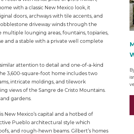
ome with a classic New Mexico look, it
nal doors, archways with tile accents, and
 cobblestone driveway winds through the
multiple lounging areas, fountains, topiaries,
e and a stable with a private well complete
M
W
similar attention to detail and one-of-a-kind
By
, the 3,600-square-foot home includes two
is
, intricate moldings, and tilework
ve
g views of the Sangre de Cristo Mountains.
 and gardens.
 is New Mexico’s capital and a hotbed of
inctive Pueblo architectural style which
roofs, and rough-hewn beams. Gilbert’s homes