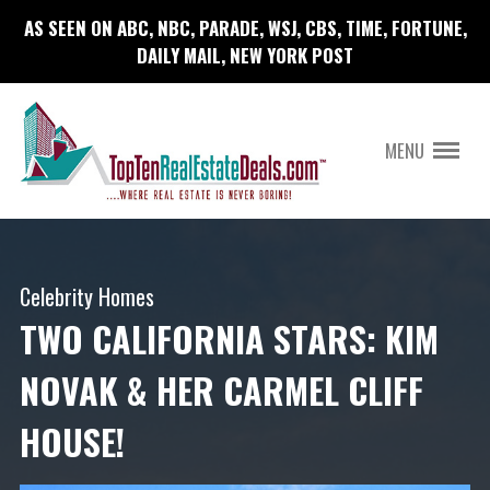
AS SEEN ON ABC, NBC, PARADE, WSJ, CBS, TIME, FORTUNE,
DAILY MAIL, NEW YORK POST
MENU
Celebrity Homes
TWO CALIFORNIA STARS: KIM
NOVAK & HER CARMEL CLIFF
HOUSE!