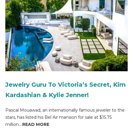
Jewelry Guru To Victoria’s Secret, Kim
Kardashian & Kylie Jenner!
Pascal Mouawad, an internationally famous jeweler to the
stars, has listed his Bel Air mansion for sale at $15.75
million....
READ MORE