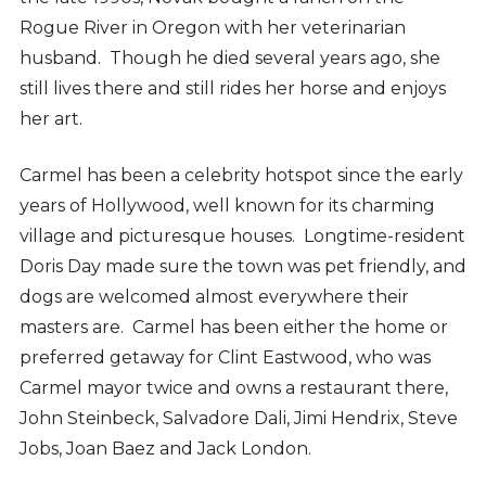
Rogue River in Oregon with her veterinarian
husband. Though he died several years ago, she
still lives there and still rides her horse and enjoys
her art.
Carmel has been a celebrity hotspot since the early
years of Hollywood, well known for its charming
village and picturesque houses. Longtime-resident
Doris Day made sure the town was pet friendly, and
dogs are welcomed almost everywhere their
masters are. Carmel has been either the home or
preferred getaway for Clint Eastwood, who was
Carmel mayor twice and owns a restaurant there,
John Steinbeck, Salvadore Dali, Jimi Hendrix, Steve
Jobs, Joan Baez and Jack London.