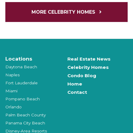
MORE CELEBRITY HOMES
Locations
Real Estate News
Daytona Beach
Celebrity Homes
Naples
Condo Blog
Fort Lauderdale
Home
Miami
Contact
Pompano Beach
Orlando
Palm Beach County
Panama City Beach
Disney-Area Resorts