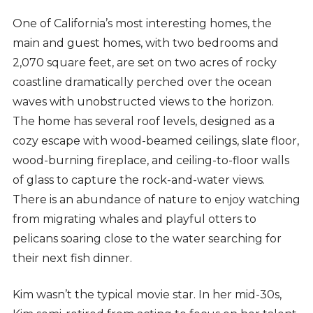
One of California’s most interesting homes, the
main and guest homes, with two bedrooms and
2,070 square feet, are set on two acres of rocky
coastline dramatically perched over the ocean
waves with unobstructed views to the horizon.
The home has several roof levels, designed as a
cozy escape with wood-beamed ceilings, slate floor,
wood-burning fireplace, and ceiling-to-floor walls
of glass to capture the rock-and-water views.
There is an abundance of nature to enjoy watching
from migrating whales and playful otters to
pelicans soaring close to the water searching for
their next fish dinner.
Kim wasn’t the typical movie star. In her mid-30s,