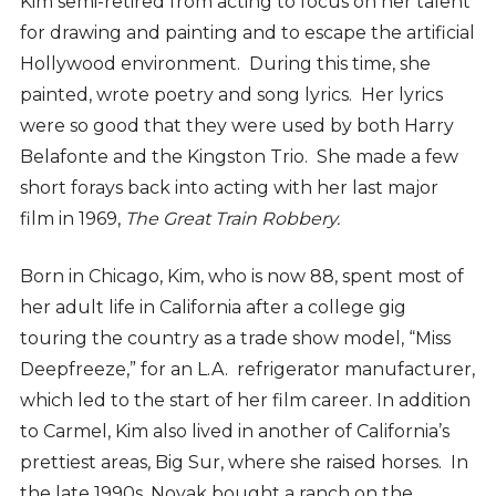
Kim semi-retired from acting to focus on her talent
for drawing and painting and to escape the artificial
Hollywood environment. During this time, she
painted, wrote poetry and song lyrics. Her lyrics
were so good that they were used by both Harry
Belafonte and the Kingston Trio. She made a few
short forays back into acting with her last major
film in 1969,
The Great Train Robbery.
Born in Chicago, Kim, who is now 88, spent most of
her adult life in California after a college gig
touring the country as a trade show model, “Miss
Deepfreeze,” for an L.A. refrigerator manufacturer,
which led to the start of her film career. In addition
to Carmel, Kim also lived in another of California’s
prettiest areas, Big Sur, where she raised horses.
In
the late 1990s, Novak bought a ranch on the