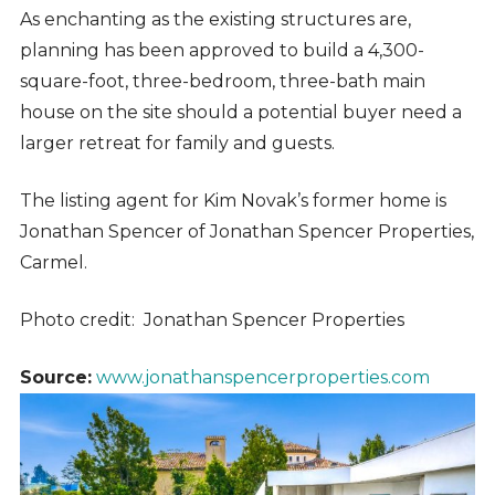
As enchanting as the existing structures are,
planning has been approved to build a 4,300-
square-foot, three-bedroom, three-bath main
house on the site should a potential buyer need a
larger retreat for family and guests.
The listing agent for Kim Novak’s former home is
Jonathan Spencer of Jonathan Spencer Properties,
Carmel.
Photo credit: Jonathan Spencer Properties
Source:
www.jonathanspencerproperties.com