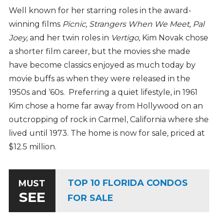
Well known for her starring roles in the award-
winning films
Picnic, Strangers When We Meet,
Pal
Joey,
and her twin roles in
Vertigo,
Kim Novak chose
a shorter film career, but the movies she made
have become classics enjoyed as much today by
movie buffs as when they were released in the
1950s and ‘60s. Preferring a quiet lifestyle, in 1961
Kim chose a home far away from Hollywood on an
outcropping of rock in Carmel, California where she
lived until 1973. The home is now for sale, priced at
$12.5 million.
TOP 10 FLORIDA CONDOS
MUST
SEE
FOR SALE