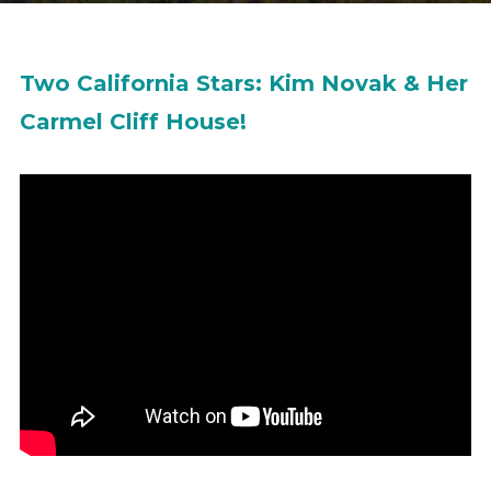
Two California Stars: Kim Novak & Her
Carmel Cliff House!