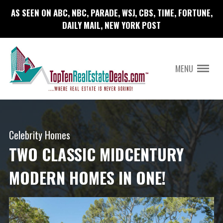
AS SEEN ON ABC, NBC, PARADE, WSJ, CBS, TIME, FORTUNE,
DAILY MAIL, NEW YORK POST
MENU
Celebrity Homes
TWO CLASSIC MIDCENTURY
MODERN HOMES IN ONE!