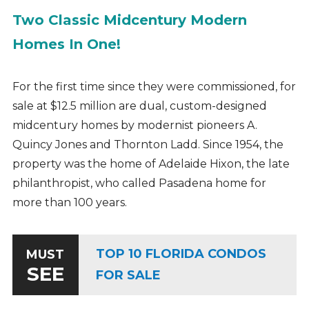
Two Classic Midcentury Modern
Homes In One!
For the first time since they were commissioned, for
sale at $12.5 million are dual, custom-designed
midcentury homes by modernist pioneers A.
Quincy Jones and Thornton Ladd. Since 1954, the
property was the home of Adelaide Hixon, the late
philanthropist, who called Pasadena home for
more than 100 years.
TOP 10 FLORIDA CONDOS
MUST
SEE
FOR SALE