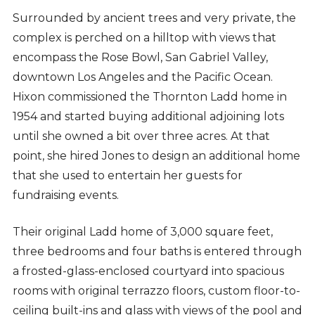
Surrounded by ancient trees and very private, the
complex is perched on a hilltop with views that
encompass the Rose Bowl, San Gabriel Valley,
downtown Los Angeles and the Pacific Ocean.
Hixon commissioned the Thornton Ladd home in
1954 and started buying additional adjoining lots
until she owned a bit over three acres. At that
point, she hired Jones to design an additional home
that she used to entertain her guests for
fundraising events.
Their original Ladd home of 3,000 square feet,
three bedrooms and four baths is entered through
a frosted-glass-enclosed courtyard into spacious
rooms with original terrazzo floors, custom floor-to-
ceiling built-ins and glass with views of the pool and