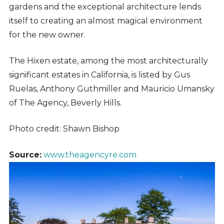
gardens and the exceptional architecture lends
itself to creating an almost magical environment
for the new owner.
The Hixen estate, among the most architecturally
significant estates in California, is listed by Gus
Ruelas, Anthony Guthmiller and Mauricio Umansky
of The Agency, Beverly Hills.
Photo credit: Shawn Bishop
Source:
www.theagencyre.com