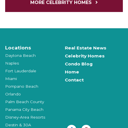
MORE CELEBRITY HOMES
Locations
Real Estate News
Daytona Beach
Celebrity Homes
Naples
Condo Blog
Fort Lauderdale
Home
Miami
Contact
Pompano Beach
Orlando
Palm Beach County
Panama City Beach
Disney-Area Resorts
Destin & 30A