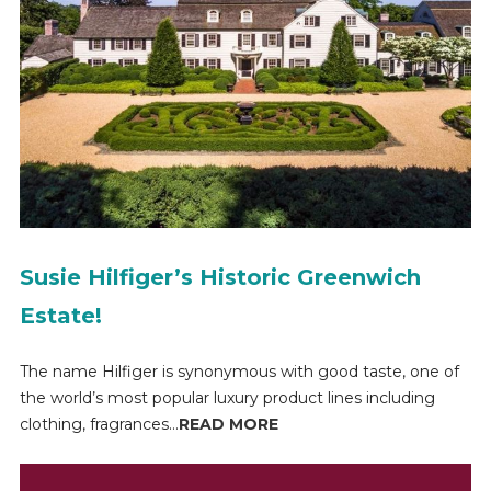
Susie Hilfiger’s Historic Greenwich
Estate!
The name Hilfiger is synonymous with good taste, one of
the world’s most popular luxury product lines including
clothing, fragrances...
READ MORE