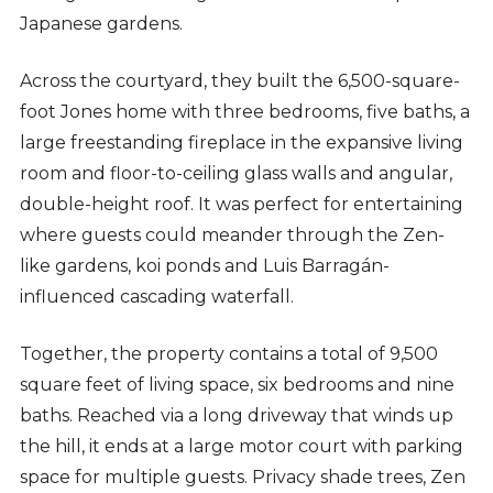
Japanese gardens.
Across the courtyard, they built the 6,500-square-
foot Jones home with three bedrooms, five baths, a
large freestanding fireplace in the expansive living
room and floor-to-ceiling glass walls and angular,
double-height roof. It was perfect for entertaining
where guests could meander through the Zen-
like gardens, koi ponds and Luis Barragán-
influenced cascading waterfall.
Together, the property contains a total of 9,500
square feet of living space, six bedrooms and nine
baths. Reached via a long driveway that winds up
the hill, it ends at a large motor court with parking
space for multiple guests. Privacy shade trees, Zen