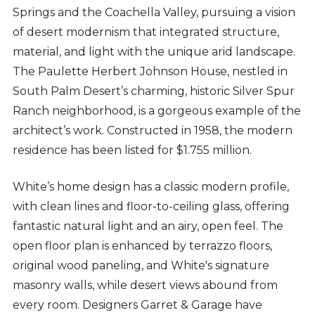
Springs and the Coachella Valley, pursuing a vision
of desert modernism that integrated structure,
material, and light with the unique arid landscape.
The Paulette Herbert Johnson House, nestled in
South Palm Desert’s charming, historic Silver Spur
Ranch neighborhood, is a gorgeous example of the
architect’s work. Constructed in 1958, the modern
residence has been listed for $1.755 million.
White’s home design has a classic modern profile,
with clean lines and floor-to-ceiling glass, offering
fantastic natural light and an airy, open feel. The
open floor plan is enhanced by terrazzo floors,
original wood paneling, and White's signature
masonry walls, while desert views abound from
every room. Designers Garret & Garage have