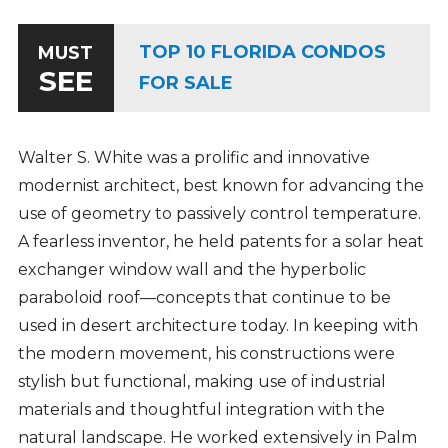
TOP 10 FLORIDA CONDOS
MUST
SEE
FOR SALE
Walter S. White was a prolific and innovative
modernist architect, best known for advancing the
use of geometry to passively control temperature.
A fearless inventor, he held patents for a solar heat
exchanger window wall and the hyperbolic
paraboloid roof—concepts that continue to be
used in desert architecture today. In keeping with
the modern movement, his constructions were
stylish but functional, making use of industrial
materials and thoughtful integration with the
natural landscape. He worked extensively in Palm