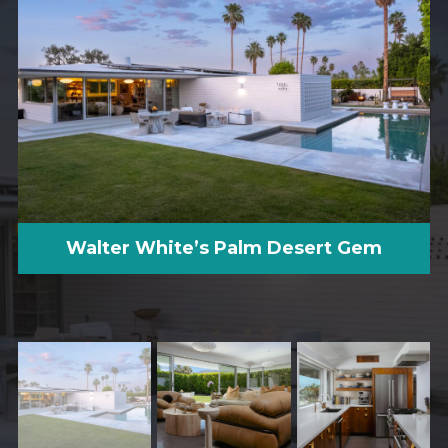
Walter White’s Palm Desert Gem