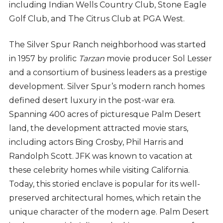
including Indian Wells Country Club, Stone Eagle
Golf Club, and The Citrus Club at PGA West.
The Silver Spur Ranch neighborhood was started
in 1957 by prolific
Tarzan
movie producer Sol Lesser
and a consortium of business leaders as a prestige
development. Silver Spur’s modern ranch homes
defined desert luxury in the post-war era.
Spanning 400 acres of picturesque Palm Desert
land, the development attracted movie stars,
including actors Bing Crosby, Phil Harris and
Randolph Scott. JFK was known to vacation at
these celebrity homes while visiting California.
Today, this storied enclave is popular for its well-
preserved architectural homes, which retain the
unique character of the modern age. Palm Desert