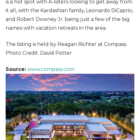
is a hot spot with A-listers looking to get away from
it all, with the Kardashian family, Leonardo DiCaprio,
and Robert Downey Jr. being just a few of the big
names with vacation retreats in the area.
The listing is held by
Reagan Richter at Compass.
Photo Credit: David Potter
Source:
www.compass.com