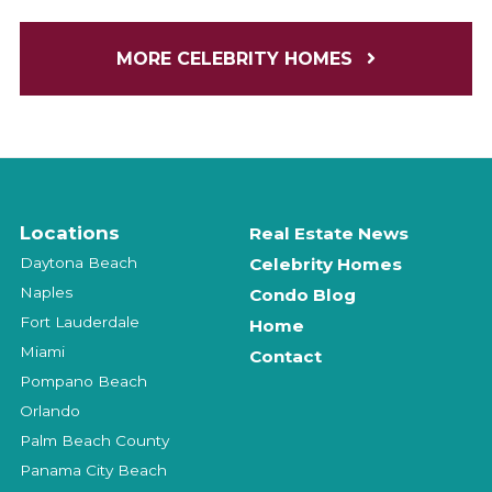
MORE CELEBRITY HOMES
Locations
Real Estate News
Daytona Beach
Celebrity Homes
Naples
Condo Blog
Fort Lauderdale
Home
Miami
Contact
Pompano Beach
Orlando
Palm Beach County
Panama City Beach