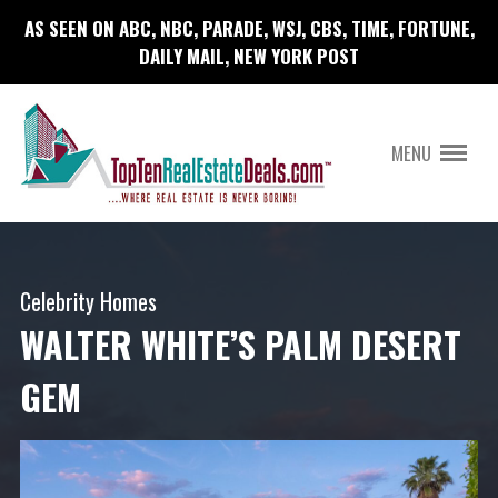
AS SEEN ON ABC, NBC, PARADE, WSJ, CBS, TIME, FORTUNE,
DAILY MAIL, NEW YORK POST
MENU
Celebrity Homes
WALTER WHITE’S PALM DESERT
GEM