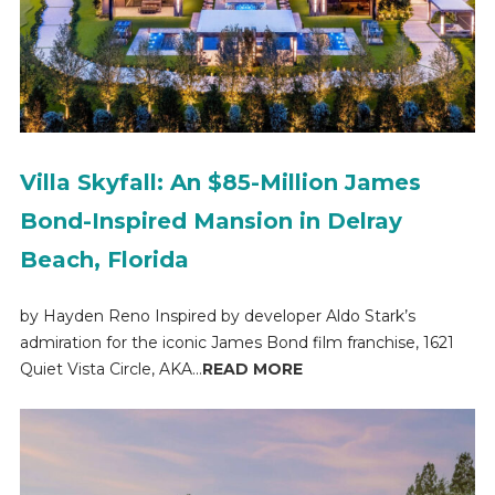
Villa Skyfall: An $85-Million James
Bond-Inspired Mansion in Delray
Beach, Florida
by Hayden Reno Inspired by developer Aldo Stark’s
admiration for the iconic James Bond film franchise, 1621
Quiet Vista Circle, AKA...
READ MORE