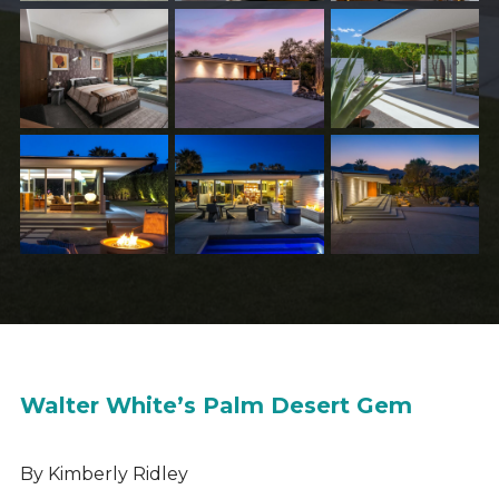
Walter White’s Palm Desert Gem
By Kimberly Ridley