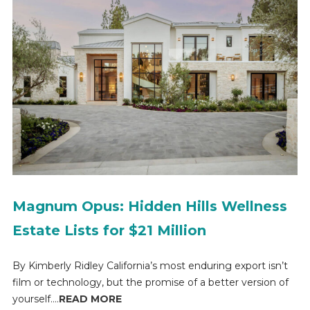
Magnum Opus: Hidden Hills Wellness
Estate Lists for $21 Million
By Kimberly Ridley California’s most enduring export isn’t
film or technology, but the promise of a better version of
yourself....
READ MORE