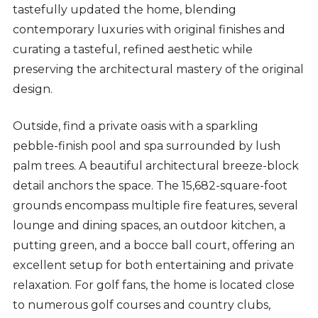
tastefully updated the home, blending
contemporary luxuries with original finishes and
curating a tasteful, refined aesthetic while
preserving the architectural mastery of the original
design.
Outside, find a private oasis with a sparkling
pebble-finish pool and spa surrounded by lush
palm trees. A beautiful architectural breeze-block
detail anchors the space. The 15,682-square-foot
grounds encompass multiple fire features, several
lounge and dining spaces, an outdoor kitchen, a
putting green, and a bocce ball court, offering an
excellent setup for both entertaining and private
relaxation. For golf fans, the home is located close
to numerous golf courses and country clubs,