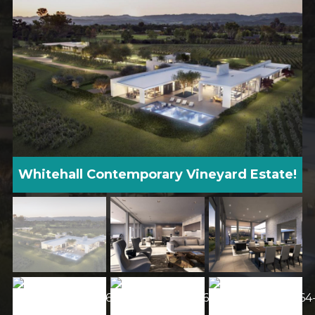
Whitehall Contemporary Vineyard Estate!