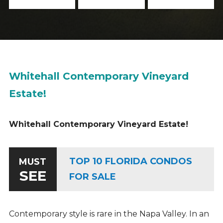
Whitehall Contemporary Vineyard
Estate!
Whitehall Contemporary Vineyard Estate!
TOP 10 FLORIDA CONDOS
MUST
SEE
FOR SALE
Contemporary style is rare in the Napa Valley. In an