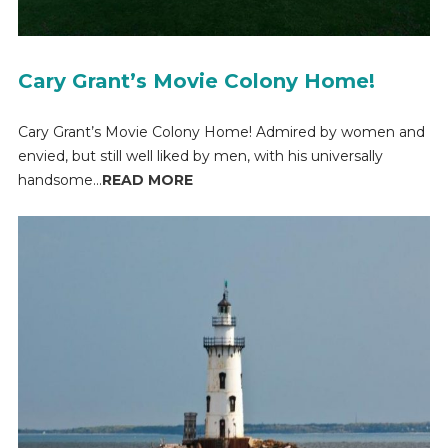
Cary Grant’s Movie Colony Home!
Cary Grant’s Movie Colony Home! Admired by women and
envied, but still well liked by men, with his universally
handsome...
READ MORE