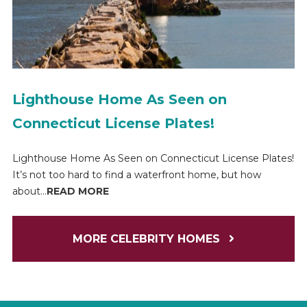
Lighthouse Home As Seen on
Connecticut License Plates!
Lighthouse Home As Seen on Connecticut License Plates!
It’s not too hard to find a waterfront home, but how
about...
READ MORE
MORE CELEBRITY HOMES