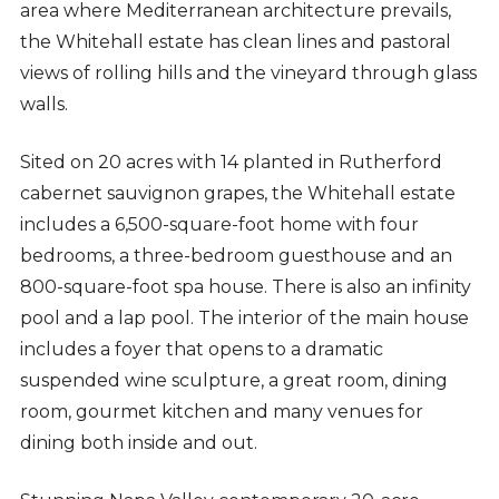
area where Mediterranean architecture prevails,
the Whitehall estate has clean lines and pastoral
views of rolling hills and the vineyard through glass
walls.
Sited on 20 acres with 14 planted in Rutherford
cabernet sauvignon grapes, the Whitehall estate
includes a 6,500-square-foot home with four
bedrooms, a three-bedroom guesthouse and an
800-square-foot spa house. There is also an infinity
pool and a lap pool. The interior of the main house
includes a foyer that opens to a dramatic
suspended wine sculpture, a great room, dining
room, gourmet kitchen and many venues for
dining both inside and out.