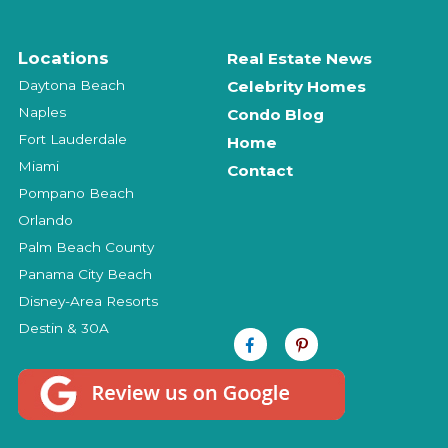
Locations
Real Estate News
Daytona Beach
Celebrity Homes
Naples
Condo Blog
Fort Lauderdale
Home
Miami
Contact
Pompano Beach
Orlando
Palm Beach County
Panama City Beach
Disney-Area Resorts
Destin & 30A