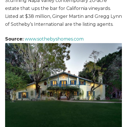
Stunning Napa Valley contemporary 20-acre
estate that ups the bar for California vineyards.
Listed at $38 million, Ginger Martin and Gregg Lynn
of Sotheby’s International are the listing agents.
Source:
www.sothebyshomes.com