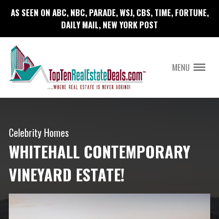
AS SEEN ON ABC, NBC, PARADE, WSJ, CBS, TIME, FORTUNE,
DAILY MAIL, NEW YORK POST
MENU
Celebrity Homes
WHITEHALL CONTEMPORARY
VINEYARD ESTATE!