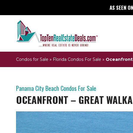
AS SEEN ON
Condos for Sale
»
Florida Condos For Sale
»
Oceanfront 
Panama City Beach Condos For Sale
OCEANFRONT – GREAT WALKA