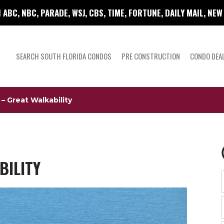
 ABC, NBC, PARADE, WSJ, CBS, TIME, FORTUNE, DAILY MAIL, NE
SEARCH SOUTH FLORIDA CONDOS
PRE CONSTRUCTION
CONDO DEA
– Great Walkability
BILITY