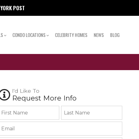
W YORK POST
LS
CONDO LOCATIONS
CELEBRITY HOMES
NEWS
BLOG
I'd Like To
Request More Info