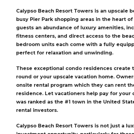
Calypso Beach Resort Towers is an upscale bea
busy Pier Park shopping areas in the heart o
guests an abundance of luxury amenities, in
fitness centers, and direct access to the bea
bedroom units each come with a fully equipp
perfect for relaxation and unwinding.
These exceptional condo residences create th
round or your upscale vacation home. Owners 
onsite rental program which they can rent th
residence. Let vacationers help pay for you
was ranked as the #1 town in the United Sta
rental investors.
Calypso Beach Resort Towers is not just a lux