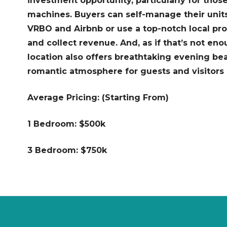
investment opportunity, particularly for thos
machines. Buyers can self-manage their units
VRBO and Airbnb or use a top-notch local p
and collect revenue. And, as if that’s not en
location also offers breathtaking evening bea
romantic atmosphere for guests and visitors a
Average Pricing: (Starting From)
1 Bedroom: $500k
3 Bedroom: $750k