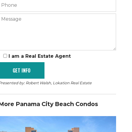
I am a Real Estate Agent
Presented by: Robert Walsh, Lokation Real Estate
More Panama City Beach Condos