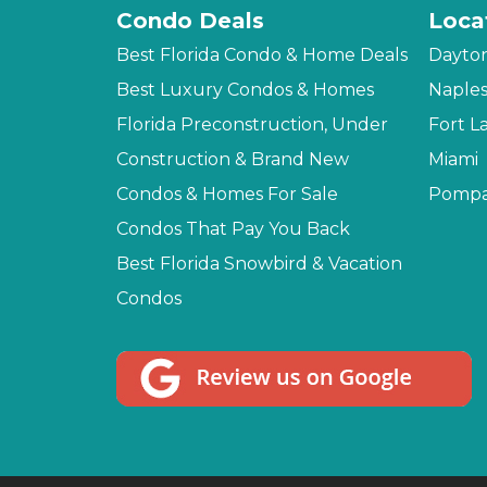
Condo Deals
Loca
Best Florida Condo & Home Deals
Dayto
Best Luxury Condos & Homes
Naple
Florida Preconstruction, Under
Fort L
Construction & Brand New
Miami
Condos & Homes For Sale
Pompa
Condos That Pay You Back
Best Florida Snowbird & Vacation
Condos