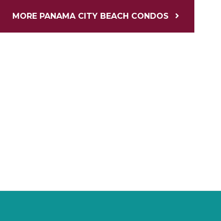
MORE PANAMA CITY BEACH CONDOS