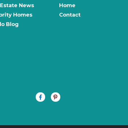
 Estate News
Home
brity Homes
Contact
o Blog