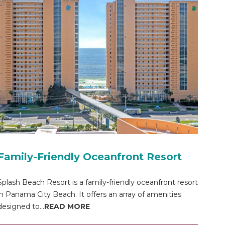
Family-Friendly Oceanfront Resort
Splash Beach Resort is a family-friendly oceanfront resort
in Panama City Beach. It offers an array of amenities
designed to...
READ MORE