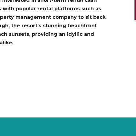
e interested in short-term rental cash
 with popular rental platforms such as
roperty management company to sit back
ough, the resort’s stunning beachfront
ch sunsets, providing an idyllic and
like.