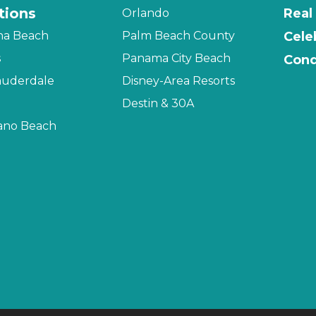
tions
Real
Orlando
na Beach
Palm Beach County
Cele
s
Panama City Beach
Cond
auderdale
Disney-Area Resorts
Destin & 30A
no Beach