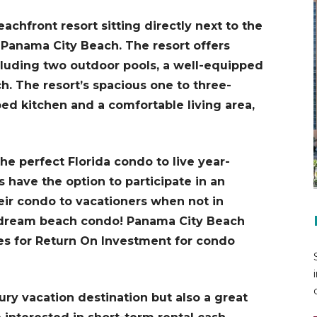
chfront resort sitting directly next to the
f Panama City Beach. The resort offers
cluding two outdoor pools, a well-equipped
ch. The resort’s spacious one to three-
ed kitchen and a comfortable living area,
e perfect Florida condo to live year-
have the option to participate in an
eir condo to vacationers when not in
r dream beach condo! Panama City Beach
tes for Return On Investment for condo
ury vacation destination but also a great