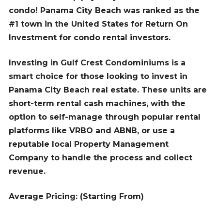
condo! Panama City Beach was ranked as the
#1 town in the United States for Return On
Investment for condo rental investors.
Investing in Gulf Crest Condominiums is a
smart choice for those looking to invest in
Panama City Beach real estate. These units are
short-term rental cash machines, with the
option to self-manage through popular rental
platforms like VRBO and ABNB, or use a
reputable local Property Management
Company to handle the process and collect
revenue.
Average Pricing: (Starting From)