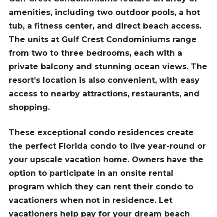
amenities, including two outdoor pools, a hot
tub, a fitness center, and direct beach access.
The units at Gulf Crest Condominiums range
from two to three bedrooms, each with a
private balcony and stunning ocean views. The
resort’s location is also convenient, with easy
access to nearby attractions, restaurants, and
shopping.
These exceptional condo residences create
the perfect Florida condo to live year-round or
your upscale vacation home. Owners have the
option to participate in an onsite rental
program which they can rent their condo to
vacationers when not in residence. Let
vacationers help pay for your dream beach