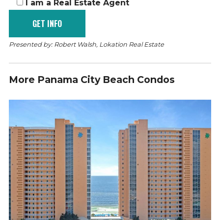
I am a Real Estate Agent
Presented by: Robert Walsh, Lokation Real Estate
More Panama City Beach Condos