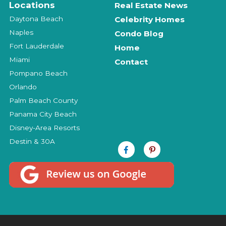
Locations
Real Estate News
Daytona Beach
Celebrity Homes
Naples
Condo Blog
Fort Lauderdale
Home
Miami
Contact
Pompano Beach
Orlando
Palm Beach County
Panama City Beach
Disney-Area Resorts
Destin & 30A