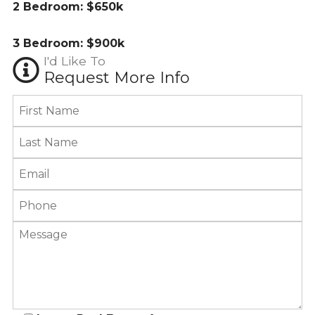
2 Bedroom: $650k
3 Bedroom: $900k
I'd Like To
Request More Info