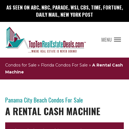
AS SEEN ON ABC, NBC, PARADE, WSJ, CBS, TIME, FORTUNE,
DAILY MAIL, NEW YORK POST
MENU
Condos for Sale
»
Florida Condos For Sale
»
A Rental Cash
Machine
Panama City Beach Condos For Sale
A RENTAL CASH MACHINE