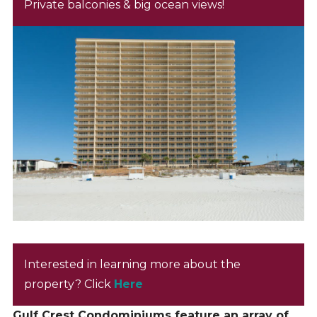
Private balconies & big ocean views!
Interested in learning more about the
property? Click
Here
Gulf Crest Condominiums feature an array of