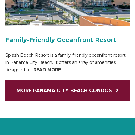
Family-Friendly Oceanfront Resort
Splash Beach Resort is a family-friendly oceanfront resort
in Panama City Beach. It offers an array of amenities
designed to...
READ MORE
MORE PANAMA CITY BEACH CONDOS