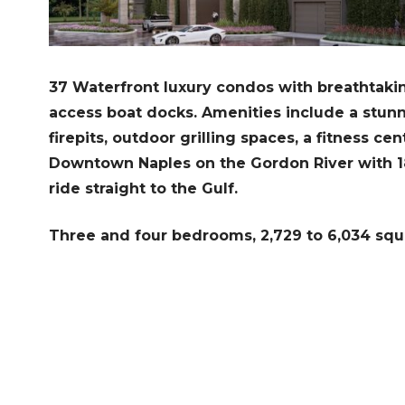
37 Waterfront luxury condos with breathtakin
access boat docks. A
menities include a stun
firepits, outdoor grilling spaces, a fitness cen
Downtown Naples on the Gordon River with 18 
ride straight to the Gulf.
Three and four bedrooms, 2,729 to 6,034 squ