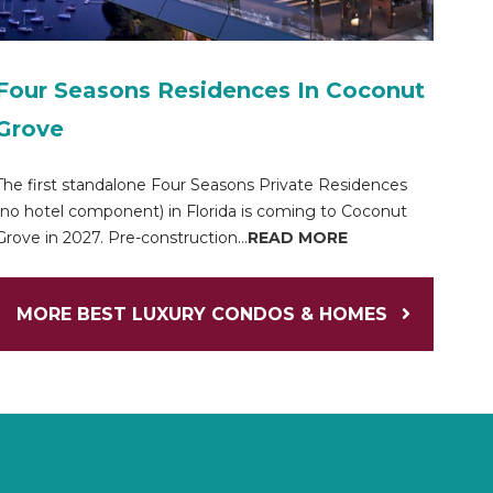
Four Seasons Residences In Coconut
Grove
The first standalone Four Seasons Private Residences
(no hotel component) in Florida is coming to Coconut
Grove in 2027. Pre-construction...
READ MORE
MORE BEST LUXURY CONDOS & HOMES