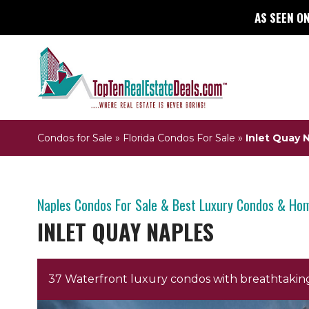
AS SEEN ON
Condos for Sale
»
Florida Condos For Sale
»
Inlet Quay 
Naples Condos For Sale & Best Luxury Condos & Ho
INLET QUAY NAPLES
37 Waterfront luxury condos with breathtaking