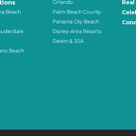
tions
Real
Orlando
na Beach
Palm Beach County
Cele
s
Panama City Beach
Cond
auderdale
Disney-Area Resorts
Destin & 30A
no Beach