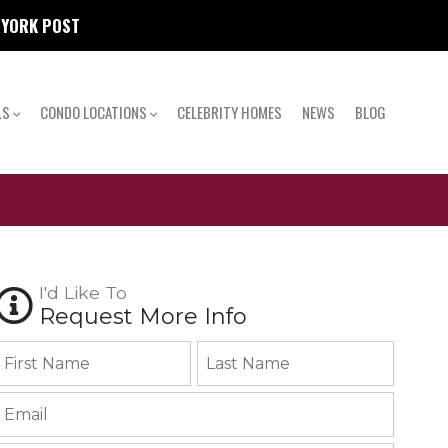
W YORK POST
LS
CONDO LOCATIONS
CELEBRITY HOMES
NEWS
BLOG
I'd Like To
Request More Info