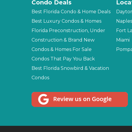
Condo Deals
Loca
Best Florida Condo & Home Deals
Dayto
Best Luxury Condos & Homes
Naple
Florida Preconstruction, Under
Fort L
Construction & Brand New
Miami
Condos & Homes For Sale
Pompa
Condos That Pay You Back
Best Florida Snowbird & Vacation
Condos