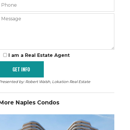
I am a Real Estate Agent
Presented by: Robert Walsh, Lokation Real Estate
More Naples Condos