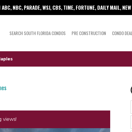
 ABC, NBC, PARADE, WSJ, CBS, TIME, FORTUNE, DAILY MAIL, NE
SEARCH SOUTH FLORIDA CONDOS
PRE CONSTRUCTION
CONDO DEA
Naples
mes
 views!