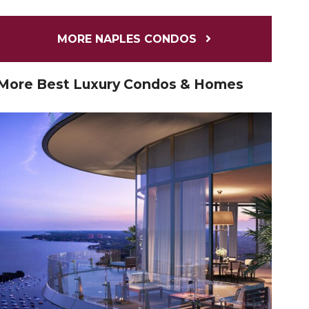
MORE NAPLES CONDOS
More Best Luxury Condos & Homes