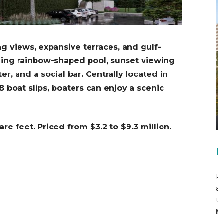
g views, expansive terraces, and gulf-
ning rainbow-shaped pool, sunset viewing
ter, and a social bar. Centrally located in
boat slips, boaters can enjoy a scenic
are feet.
Priced from $3.2 to $9.3 million.