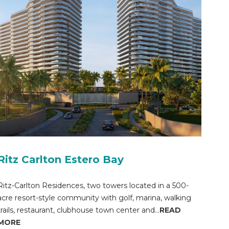
Ritz Carlton Estero Bay
Ritz-Carlton Residences, two towers located in a 500-
acre resort-style community with golf, marina, walking
trails, restaurant, clubhouse town center and...
READ
MORE