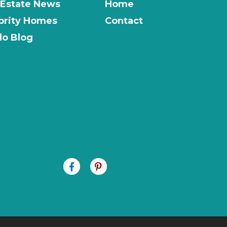
 Estate News
Home
brity Homes
Contact
o Blog