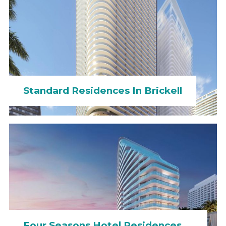
Standard Residences In Brickell
Four Seasons Hotel Residences