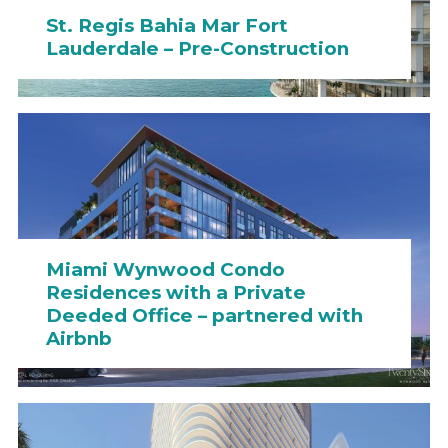
St. Regis Bahia Mar Fort
Lauderdale – Pre-Construction
Miami Wynwood Condo
Residences with a Private
Deeded Office – partnered with
Airbnb