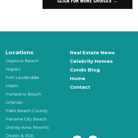
CLICK FOR MORE CHOICES →
Locations
Real Estate News
Daytona Beach
Celebrity Homes
Naples
Condo Blog
Fort Lauderdale
Home
Miami
Contact
Pompano Beach
Orlando
Palm Beach County
Panama City Beach
Disney-Area Resorts
Destin & 30A