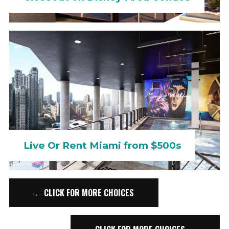
Live Or Rent Miami from $500s
← CLICK FOR MORE CHOICES