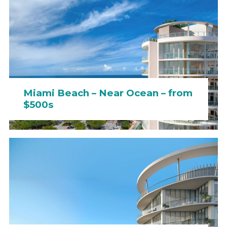
Miami Beach – Near Ocean – from
$500s