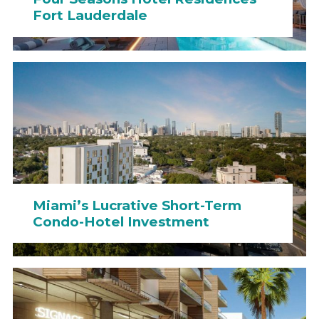
Fort Lauderdale
Miami’s Lucrative Short-Term
Condo-Hotel Investment