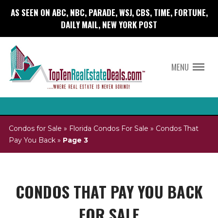
AS SEEN ON ABC, NBC, PARADE, WSJ, CBS, TIME, FORTUNE,
DAILY MAIL, NEW YORK POST
MENU
Condos for Sale
»
Florida Condos For Sale
»
Condos That
Pay You Back
»
Page 3
CONDOS THAT PAY YOU BACK
FOR SALE