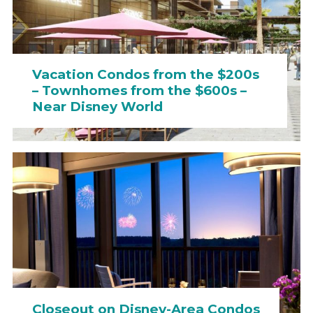
Vacation Condos from the $200s
– Townhomes from the $600s –
Near Disney World
Closeout on Disney-Area Condos