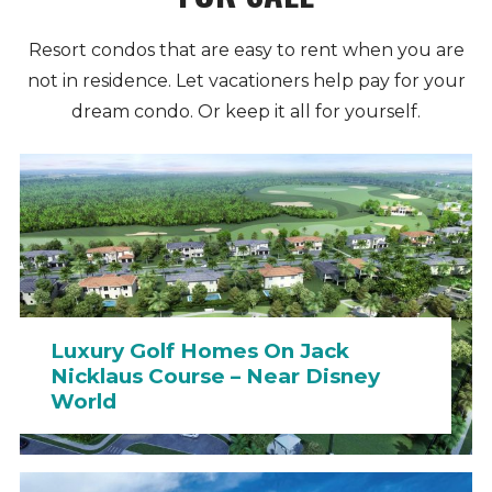
Resort condos that are easy to rent when you are
not in residence. Let vacationers help pay for your
dream condo. Or keep it all for yourself.
Luxury Golf Homes On Jack
Nicklaus Course – Near Disney
World