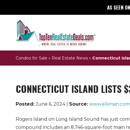
AS SEEN ON
Condos for Sale
»
Real Estate News
»
Connecticut Islan
CONNECTICUT ISLAND LISTS $
Posted:
June 6, 2024 |
Source:
www.elliman.com
Rogers Island on Long Island Sound has just come
compound includes an 8,746-square-foot main re