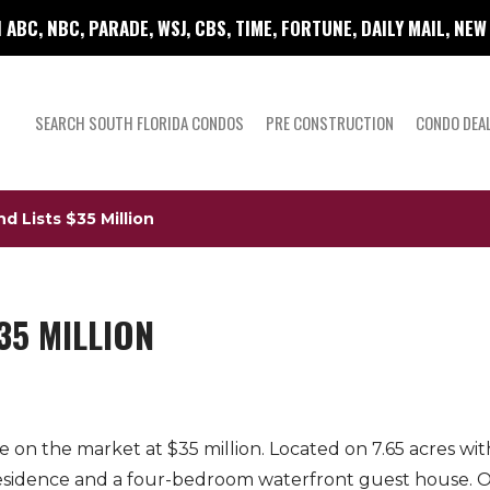
 ABC, NBC, PARADE, WSJ, CBS, TIME, FORTUNE, DAILY MAIL, NE
SEARCH SOUTH FLORIDA CONDOS
PRE CONSTRUCTION
CONDO DEA
d Lists $35 Million
35 MILLION
 on the market at $35 million. Located on 7.65 acres wi
sidence and a four-bedroom waterfront guest house. Ot