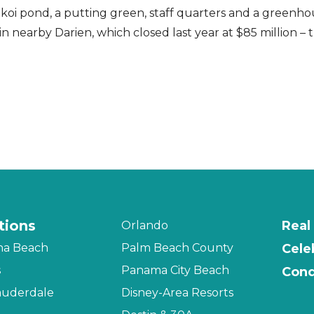
 koi pond, a putting green, staff quarters and a greenhou
in nearby Darien, which closed last year at $85 million –
tions
Real
Orlando
na Beach
Palm Beach County
Cele
s
Panama City Beach
Cond
auderdale
Disney-Area Resorts