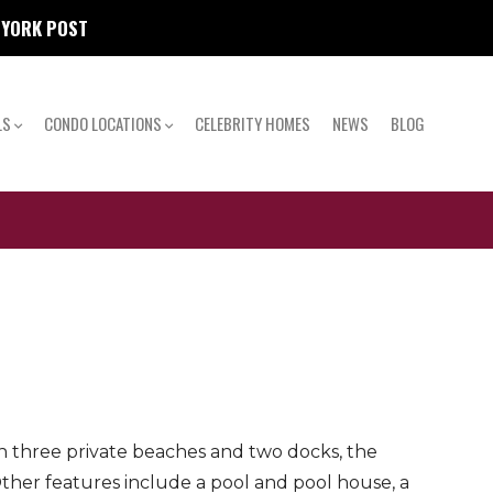
W YORK POST
LS
CONDO LOCATIONS
CELEBRITY HOMES
NEWS
BLOG
th three private beaches and two docks, the
her features include a pool and pool house, a