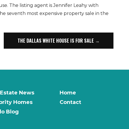
se. The listing agent is Jennifer Leahy with
 the seventh most expensive property sale in the
THE DALLAS WHITE HOUSE IS FOR SALE →
 Estate News
Home
brity Homes
Contact
o Blog