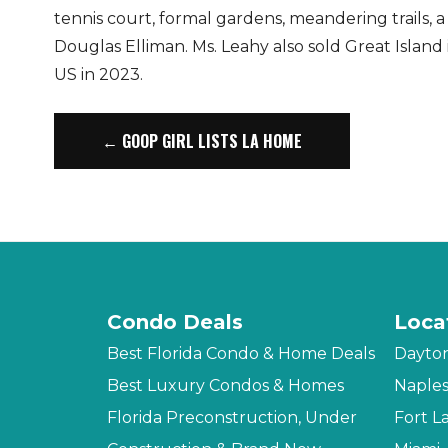
tennis court, formal gardens, meandering trails, a
Douglas Elliman. Ms. Leahy also sold Great Island 
US in 2023.
← GOOP GIRL LISTS LA HOME
Condo Deals
Loca
Best Florida Condo & Home Deals
Dayto
Best Luxury Condos & Homes
Naple
Florida Preconstruction, Under
Fort L