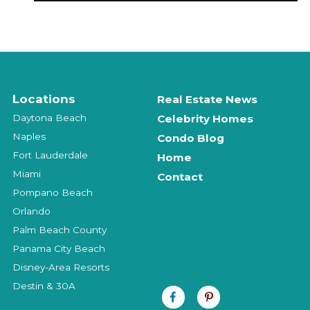
Locations
Real Estate News
Daytona Beach
Celebrity Homes
Naples
Condo Blog
Fort Lauderdale
Home
Miami
Contact
Pompano Beach
Orlando
Palm Beach County
Panama City Beach
Disney-Area Resorts
Destin & 30A