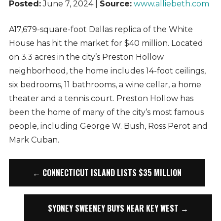
Posted:
June 7, 2024 |
Source:
www.alliebeth.com
A17,679-square-foot Dallas replica of the White
House has hit the market for $40 million. Located
on 3.3 acres in the city’s Preston Hollow
neighborhood, the home includes 14-foot ceilings,
six bedrooms, 11 bathrooms, a wine cellar, a home
theater and a tennis court. Preston Hollow has
been the home of many of the city’s most famous
people, including George W. Bush, Ross Perot and
Mark Cuban.
← CONNECTICUT ISLAND LISTS $35 MILLION
SYDNEY SWEENEY BUYS NEAR KEY WEST →