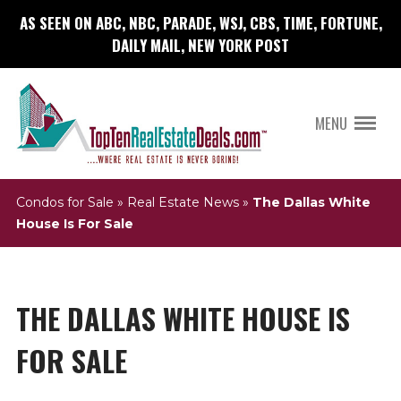
AS SEEN ON ABC, NBC, PARADE, WSJ, CBS, TIME, FORTUNE,
DAILY MAIL, NEW YORK POST
MENU
Condos for Sale
»
Real Estate News
»
The Dallas White
House Is For Sale
THE DALLAS WHITE HOUSE IS
FOR SALE