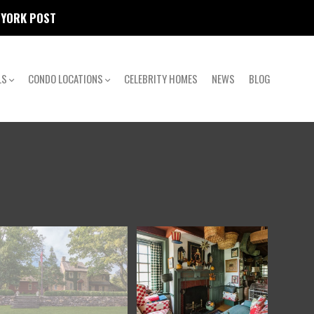
W YORK POST
LS
CONDO LOCATIONS
CELEBRITY HOMES
NEWS
BLOG