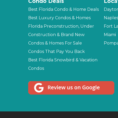
Condo Deals
Loca
Best Florida Condo & Home Deals
Dayto
Best Luxury Condos & Homes
Naple
Florida Preconstruction, Under
Fort L
Construction & Brand New
Miami
Condos & Homes For Sale
Pompa
Condos That Pay You Back
Best Florida Snowbird & Vacation
Condos