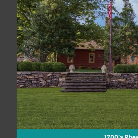
1700’s Phea