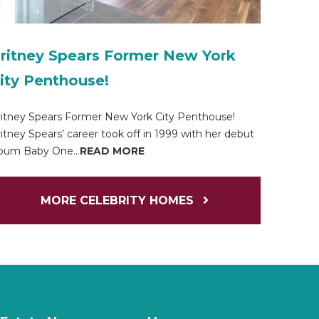
ritney Spears Former New York
ity Penthouse!
itney Spears Former New York City Penthouse!
itney Spears’ career took off in 1999 with her debut
bum Baby One...
READ MORE
MORE CELEBRITY HOMES