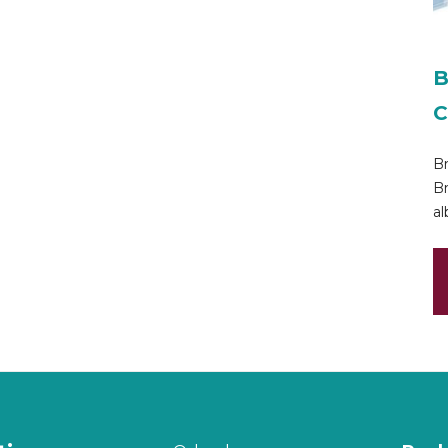
B
C
Br
Br
al