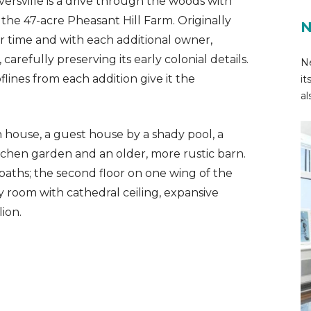
rversville is a drive through the woods with
 the 47-acre Pheasant Hill Farm. Originally
N
ver time and with each additional owner,
arefully preserving its early colonial details.
Ne
lines from each addition give it the
it
al
n house, a guest house by a shady pool, a
tchen garden and an older, more rustic barn.
aths; the second floor on one wing of the
y room with cathedral ceiling, expansive
ion.