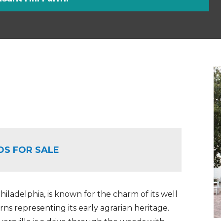
OS FOR SALE
iladelphia, is known for the charm of its well
ns representing its early agrarian heritage.