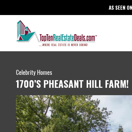
AS SEEN ON
Celebrity Homes
1700’S PHEASANT HILL FARM!