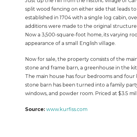
Just up the hill from the historic village of Ca
split wood fencing on either side that leads to
established in 1704 with a single log cabin, o
additions were made to the original structure, c
Now a 3,500-square-foot home, its varying roof
appearance of a small English village.
Now for sale, the property consists of the mai
stone and frame barn, a greenhouse in the ki
The main house has four bedrooms and four b
stone barn has been turned into a family part
windows, and powder room. Priced at $3.5 mill
Source:
www.kurfiss.com