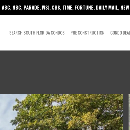
 ABC, NBC, PARADE, WSJ, CBS, TIME, FORTUNE, DAILY MAIL, NE
SEARCH SOUTH FLORIDA CONDOS
PRE CONSTRUCTION
CONDO DEA