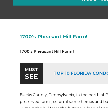
1700’s Pheasant Hill Farm!
1700's Pheasant Hill Farm!
MUST
TOP 10 FLORIDA COND
SEE
Bucks County, Pennsylvania, to the north of Ph
preserved farms, colonial stone homes and bar