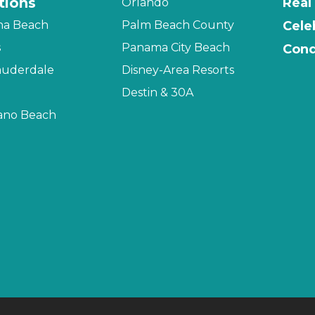
tions
Real
Orlando
na Beach
Palm Beach County
Cele
s
Panama City Beach
Cond
auderdale
Disney-Area Resorts
Destin & 30A
no Beach