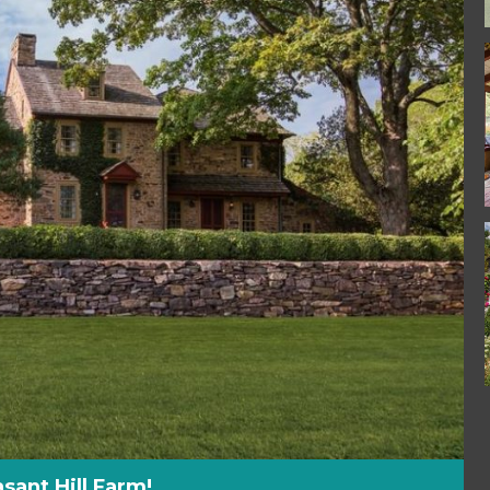
sant Hill Farm!