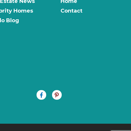
 Estate News
Home
brity Homes
Contact
o Blog