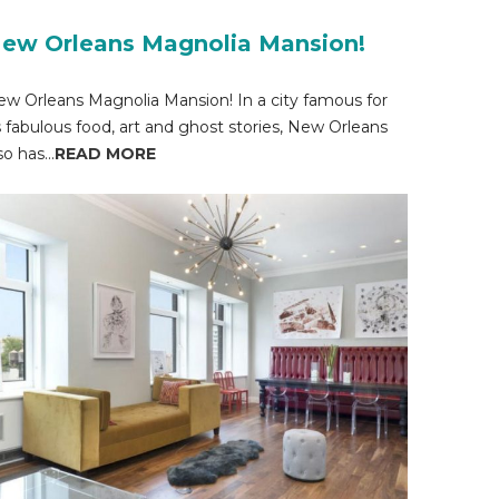
ew Orleans Magnolia Mansion!
w Orleans Magnolia Mansion! In a city famous for
s fabulous food, art and ghost stories, New Orleans
so has...
READ MORE