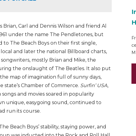
I
H
s Brian, Carl and Dennis Wilson and friend Al
 1961 under the name The Pendletones, but
Fr
to The Beach Boys on their first single,
ce
local and later the national Billboard charts,
Ma
c songwriters, mostly Brian and Mike, the
ring the onslaught of The Beatles. It also put
n the map of imagination full of sunny days,
the state’s Chamber of Commerce.
Surfin’ USA,
 songs and movies soared in popularity
own unique, easygoing sound, continued to
ad run its course.
The Beach Boys’ stability, staying power, and
 group was inducted into the Rock and Roll Hall