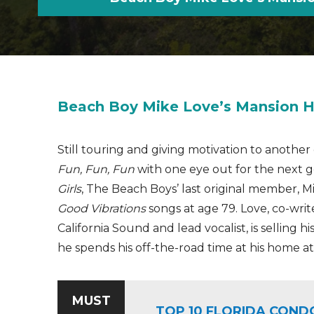
Beach Boy Mike Love’s Mansion H
Still touring and giving motivation to anoth
Fun, Fun, Fun
with one eye out for the next 
Girls
, The Beach Boys’ last original member, Mik
Good Vibrations
songs at age 79. Love, co-wri
California Sound and lead vocalist, is selling 
he spends his off-the-road time at his home at L
MUST
TOP 10 FLORIDA COND