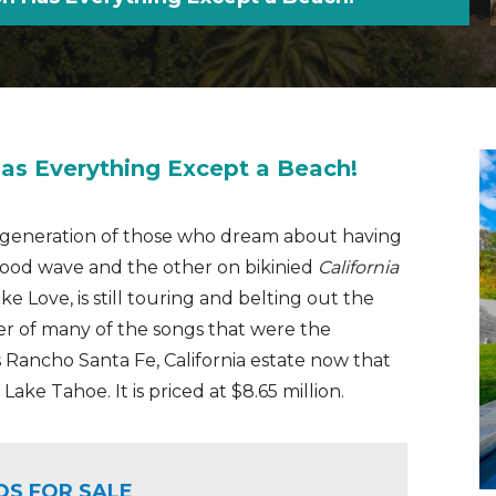
as Everything Except a Beach!
er generation of those who dream about having
good wave and the other on bikinied
California
e Love, is still touring and belting out the
ter of many of the songs that were the
his Rancho Santa Fe, California estate now that
ake Tahoe. It is priced at $8.65 million.
OS FOR SALE