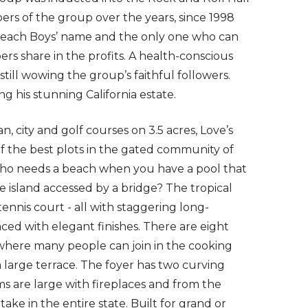
s of the group over the years, since 1998
 Beach Boys’ name and the only one who can
ers share in the profits. A health-conscious
still wowing the group’s faithful followers.
ing his stunning California estate.
, city and golf courses on 3.5 acres, Love’s
of the best plots in the gated community of
 who needs a beach when you have a pool that
ate island accessed by a bridge? The tropical
tennis court - all with staggering long-
aced with elegant finishes. There are eight
 where many people can join in the cooking
a large terrace. The foyer has two curving
ms are large with fireplaces and from the
take in the entire state. Built for grand or