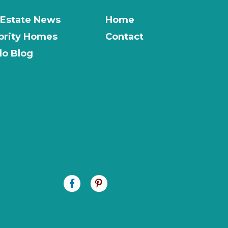
 Estate News
Home
brity Homes
Contact
o Blog