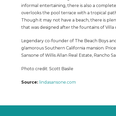
informal entertaining, there is also a comple
overlooks the pool terrace with a tropical pat
Though it may not have a beach, there is plen
that was designed after the fountains of Villa 
Legendary co-founder of The Beach Boys and lea
glamorous Southern California mansion. Priced a
Sansone of Willis Allan Real Estate, Rancho San
Photo credit: Scott Basile
Source:
lindasansone.com