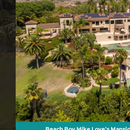
Beach Boy Mike Love’s Mansio