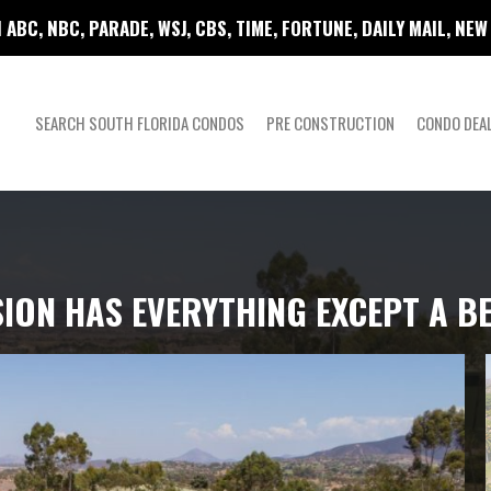
 ABC, NBC, PARADE, WSJ, CBS, TIME, FORTUNE, DAILY MAIL, NE
SEARCH SOUTH FLORIDA CONDOS
PRE CONSTRUCTION
CONDO DEA
ION HAS EVERYTHING EXCEPT A B