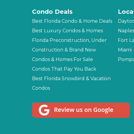
Condo Deals
Loca
Best Florida Condo & Home Deals
Dayto
Best Luxury Condos & Homes
Naple
Florida Preconstruction, Under
Fort L
Construction & Brand New
Miami
Condos & Homes For Sale
Pompa
Condos That Pay You Back
Best Florida Snowbird & Vacation
Condos