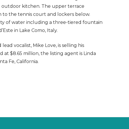
te outdoor kitchen. The upper terrace
h to the tennis court and lockers below.
ty of water including a three-tiered fountain
d’Este in Lake Como, Italy.
d vocalist, Mike Love, is selling his
t $8.65 million, the listing agent is Linda
ta Fe, California.