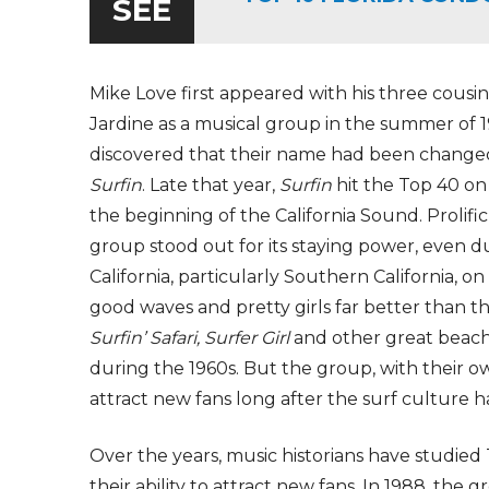
SEE
Mike Love first appeared with his three cousin
Jardine as a musical group in the summer of
discovered that their name had been changed 
Surfin
. Late that year,
Surfin
hit the Top 40 on 
the beginning of the California Sound. Prolifi
group stood out for its staying power, even du
California, particularly Southern California, o
good waves and pretty girls far better than 
Surfin’ Safari, Surfer Girl
and other great beach
during the 1960s. But the group, with their 
attract new fans long after the surf culture h
Over the years, music historians have studied 
their ability to attract new fans. In 1988, the