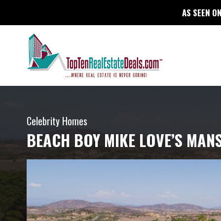
AS SEEN ON
Celebrity Homes
BEACH BOY MIKE LOVE’S MANS