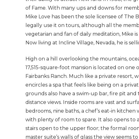
of Fame. With many ups and downs for member
Mike Love has been the sole licensee of The
legally use it on tours, although all the memb
vegetarian and fan of daily meditation, Mike is 
Now living at Incline Village, Nevada, he is sell
High on a hill overlooking the mountains, ocean
17,515-square-foot mansion is located on one 
Fairbanks Ranch. Much like a private resort,
encircles a spa that feels like being on a priv
grounds also have a swim-up bar, fire pit and 
distance views. Inside rooms are vast and surf
bedrooms, nine baths, a chef’s eat-in kitchen
with plenty of room to spare. It also opens to 
stairs open to the upper floor; the formal roo
master suite’s walls of glass the view seems to 