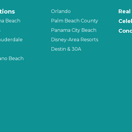
tions
Real
Orlando
na Beach
Palm Beach County
Cele
s
Panama City Beach
Cond
auderdale
Disney-Area Resorts
Destin & 30A
no Beach