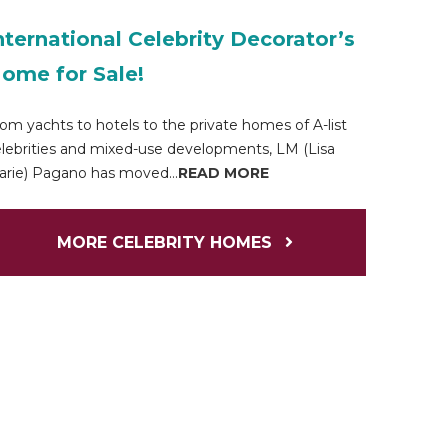
nternational Celebrity Decorator’s
ome for Sale!
om yachts to hotels to the private homes of A-list
lebrities and mixed-use developments, LM (Lisa
rie) Pagano has moved...
READ MORE
MORE CELEBRITY HOMES