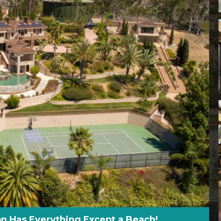
n Has Everything Except a Beach!