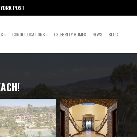
W YORK POST
LS
CONDO LOCATIONS
CELEBRITY HOMES
NEWS
BLOG
EACH!