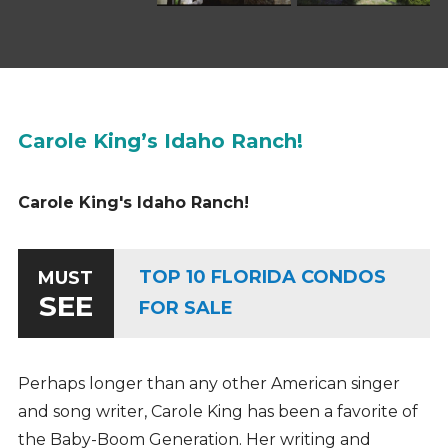
Carole King’s Idaho Ranch!
Carole King's Idaho Ranch!
TOP 10 FLORIDA CONDOS
MUST
SEE
FOR SALE
Perhaps longer than any other American singer
and song writer, Carole King has been a favorite of
the Baby-Boom Generation. Her writing and