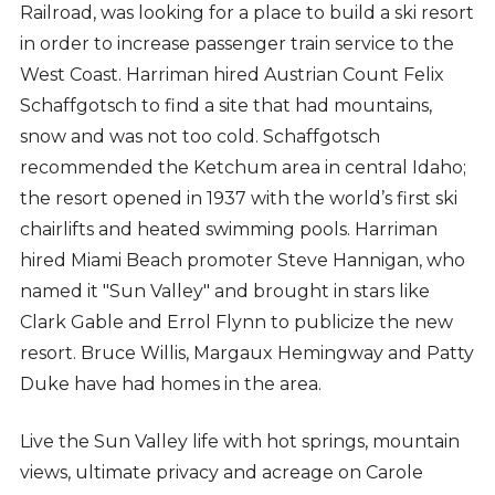
Railroad, was looking for a place to build a ski resort
in order to increase passenger train service to the
West Coast. Harriman hired Austrian Count Felix
Schaffgotsch to find a site that had mountains,
snow and was not too cold. Schaffgotsch
recommended the Ketchum area in central Idaho;
the resort opened in 1937 with the world’s first ski
chairlifts and heated swimming pools. Harriman
hired Miami Beach promoter Steve Hannigan, who
named it "Sun Valley" and brought in stars like
Clark Gable and Errol Flynn to publicize the new
resort. Bruce Willis, Margaux Hemingway and Patty
Duke have had homes in the area.
Live the Sun Valley life with hot springs, mountain
views, ultimate privacy and acreage on Carole