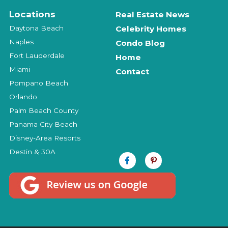
Locations
Real Estate News
Daytona Beach
Celebrity Homes
Naples
Condo Blog
Fort Lauderdale
Home
Miami
Contact
Pompano Beach
Orlando
Palm Beach County
Panama City Beach
Disney-Area Resorts
Destin & 30A