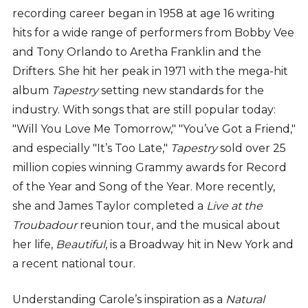
recording career began in 1958 at age 16 writing
hits for a wide range of performers from Bobby Vee
and Tony Orlando to Aretha Franklin and the
Drifters. She hit her peak in 1971 with the mega-hit
album
Tapestry
setting new standards for the
industry. With songs that are still popular today:
"Will You Love Me Tomorrow," "You’ve Got a Friend,"
and especially "It’s Too Late,"
Tapestry
sold over 25
million copies winning Grammy awards for Record
of the Year and Song of the Year. More recently,
she and James Taylor completed a
Live at the
Troubadour
reunion tour, and the musical about
her life,
Beautiful
, is a Broadway hit in New York and
a recent national tour.
Understanding Carole’s inspiration as a
Natural