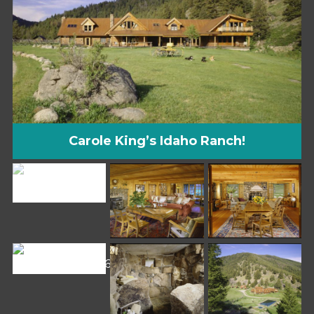
Carole King’s Idaho Ranch!