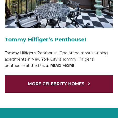
Tommy Hilfiger’s Penthouse!
Tommy Hilfiger’s Penthouse! One of the most stunning
apartments in New York City is Tommy Hilfiger’s
penthouse at the Plaza...
READ MORE
MORE CELEBRITY HOMES