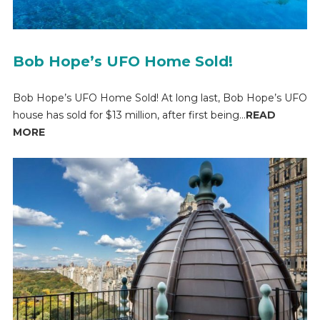
Bob Hope’s UFO Home Sold!
Bob Hope’s UFO Home Sold! At long last, Bob Hope’s UFO
house has sold for $13 million, after first being...
READ
MORE