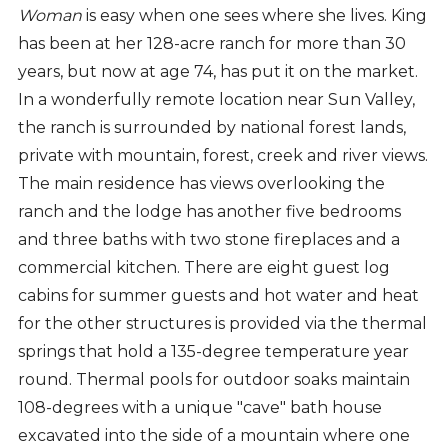
Woman
is easy when one sees where she lives. King
has been at her 128-acre ranch for more than 30
years, but now at age 74, has put it on the market.
In a wonderfully remote location near Sun Valley,
the ranch is surrounded by national forest lands,
private with mountain, forest, creek and river views.
The main residence has views overlooking the
ranch and the lodge has another five bedrooms
and three baths with two stone fireplaces and a
commercial kitchen. There are eight guest log
cabins for summer guests and hot water and heat
for the other structures is provided via the thermal
springs that hold a 135-degree temperature year
round. Thermal pools for outdoor soaks maintain
108-degrees with a unique "cave" bath house
excavated into the side of a mountain where one