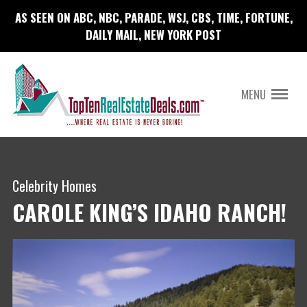
AS SEEN ON ABC, NBC, PARADE, WSJ, CBS, TIME, FORTUNE,
DAILY MAIL, NEW YORK POST
MENU
Celebrity Homes
CAROLE KING’S IDAHO RANCH!