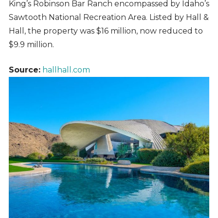
King’s Robinson Bar Ranch encompassed by Idaho’s
Sawtooth National Recreation Area. Listed by Hall &
Hall, the property was $16 million, now reduced to
$9.9 million.
Source:
hallhall.com