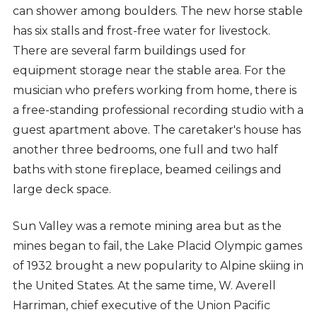
can shower among boulders. The new horse stable
has six stalls and frost-free water for livestock.
There are several farm buildings used for
equipment storage near the stable area. For the
musician who prefers working from home, there is
a free-standing professional recording studio with a
guest apartment above. The caretaker's house has
another three bedrooms, one full and two half
baths with stone fireplace, beamed ceilings and
large deck space.
Sun Valley was a remote mining area but as the
mines began to fail, the Lake Placid Olympic games
of 1932 brought a new popularity to Alpine skiing in
the United States. At the same time, W. Averell
Harriman, chief executive of the Union Pacific