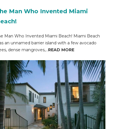
he Man Who Invented Miami
each!
he Man Who Invented Miami Beach! Miami Beach
s an unnamed barrier island with a few avocado
ees, dense mangroves,...
READ MORE