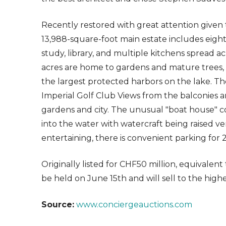
Recently restored with great attention given t
13,988-square-foot main estate includes eight
study, library, and multiple kitchens spread ac
acres are home to gardens and mature trees, r
the largest protected harbors on the lake. Th
Imperial Golf Club Views from the balconies a
gardens and city. The unusual "boat house" con
into the water with watercraft being raised ve
entertaining, there is convenient parking for 2
Originally listed for CHF50 million, equivalent t
be held on June 15th and will sell to the highe
Source:
www.conciergeauctions.com