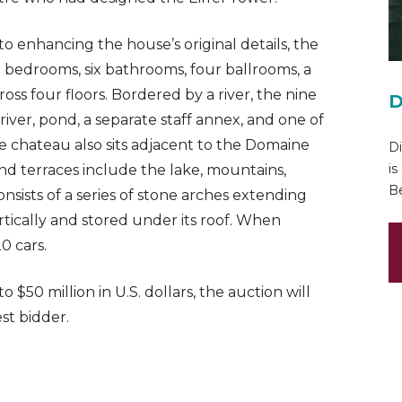
o enhancing the house’s original details, the
 bedrooms, six bathrooms, four ballrooms, a
ross four floors. Bordered by a river, the nine
D
iver, pond, a separate staff annex, and one of
e chateau also sits adjacent to the Domaine
Di
is
nd terraces include the lake, mountains,
Be
sists of a series of stone arches extending
rtically and stored under its roof. When
0 cars.
o $50 million in U.S. dollars, the auction will
st bidder.