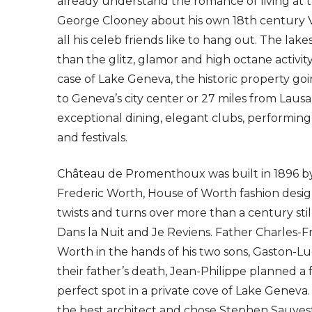
already understand the romance of living at t
George Clooney about his own 18th century V
all his celeb friends like to hang out. The lak
than the glitz, glamor and high octane activi
case of Lake Geneva, the historic property goi
to Geneva’s city center or 27 miles from Laus
exceptional dining, elegant clubs, performin
and festivals.
Château de Promenthoux was built in 1896 by 
Frederic Worth, House of Worth fashion desi
twists and turns over more than a century stil
Dans la Nuit and Je Reviens. Father Charles-Fr
Worth in the hands of his two sons, Gaston-Lu
their father’s death, Jean-Philippe planned a
perfect spot in a private cove of Lake Geneva
the best architect and chose Stephen Sauves