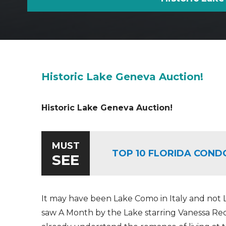
Historic Lake Geneva Auction!
Historic Lake Geneva Auction!
MUST
TOP 10 FLORIDA COND
SEE
It may have been Lake Como in Italy and not
saw A Month by the Lake starring Vanessa 