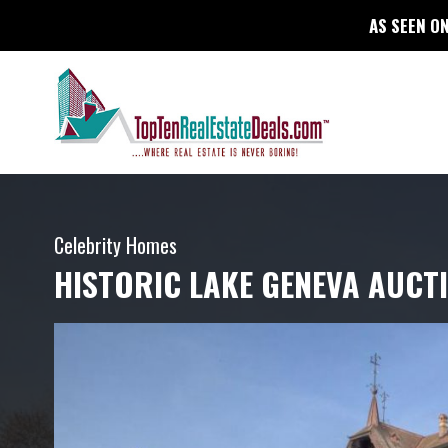
AS SEEN ON
Celebrity Homes
HISTORIC LAKE GENEVA AUCT