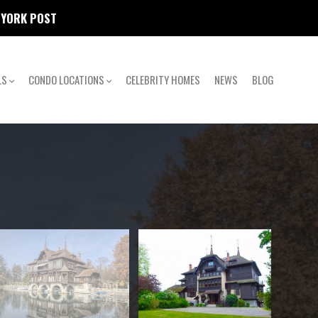
W YORK POST
LS
CONDO LOCATIONS
CELEBRITY HOMES
NEWS
BLOG