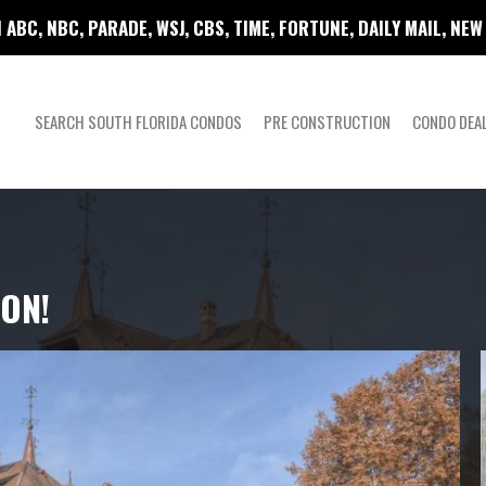
 ABC, NBC, PARADE, WSJ, CBS, TIME, FORTUNE, DAILY MAIL, NE
SEARCH SOUTH FLORIDA CONDOS
PRE CONSTRUCTION
CONDO DEA
ION!