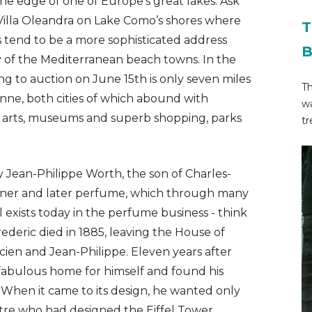
he edge of one of Europe’s great lakes. Ask
illa Oleandra on Lake Como’s shores where
T
es tend to be a more sophisticated address
B
ty of the Mediterranean beach towns. In the
ng to auction on June 15th is only seven miles
T
anne, both cities of which abound with
wa
g arts, museums and superb shopping, parks
tr
Jean-Philippe Worth, the son of Charles-
gner and later perfume, which through many
l exists today in the perfume business - think
ederic died in 1885, leaving the House of
cien and Jean-Philippe. Eleven years after
 fabulous home for himself and found his
. When it came to its design, he wanted only
tre who had designed the Eiffel Tower.