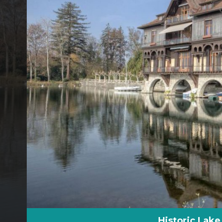
Historic Lake