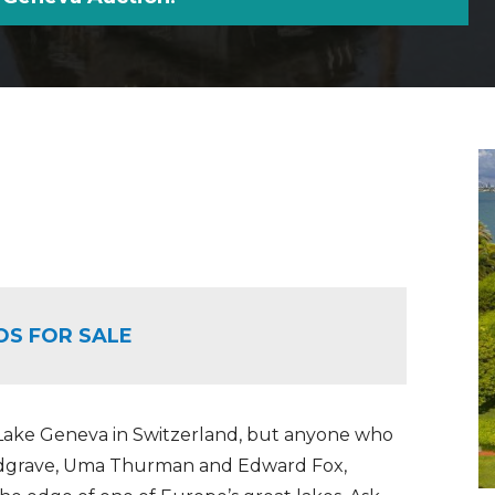
OS FOR SALE
 Lake Geneva in Switzerland, but anyone who
Redgrave, Uma Thurman and Edward Fox,