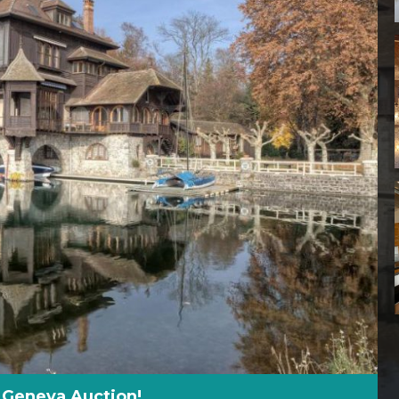
 Geneva Auction!