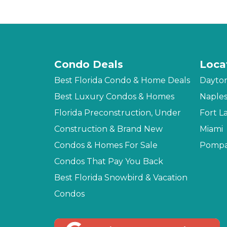
Condo Deals
Loca
Best Florida Condo & Home Deals
Dayto
Best Luxury Condos & Homes
Naple
Florida Preconstruction, Under
Fort L
Construction & Brand New
Miami
Condos & Homes For Sale
Pompa
Condos That Pay You Back
Best Florida Snowbird & Vacation
Condos