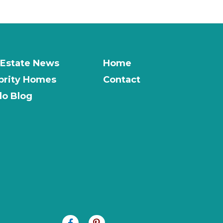
 Estate News
Home
brity Homes
Contact
o Blog