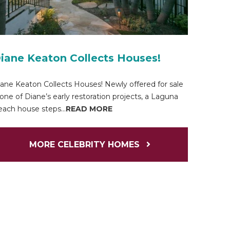
iane Keaton Collects Houses!
ane Keaton Collects Houses! Newly offered for sale
 one of Diane’s early restoration projects, a Laguna
ach house steps...
READ MORE
MORE CELEBRITY HOMES