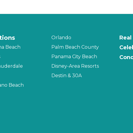
tions
Real
Orlando
na Beach
Palm Beach County
Cele
s
Panama City Beach
Cond
auderdale
Disney-Area Resorts
Destin & 30A
no Beach