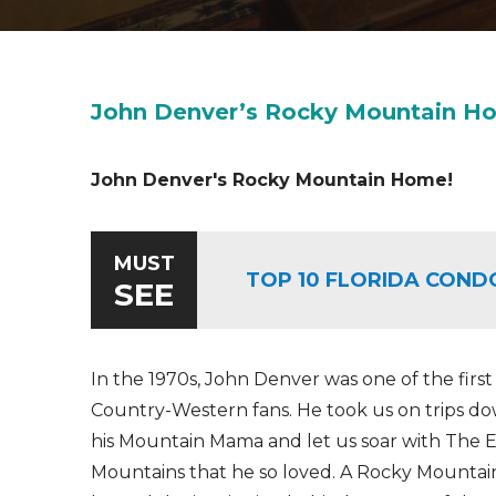
John Denver’s Rocky Mountain H
John Denver's Rocky Mountain Home!
MUST
TOP 10 FLORIDA COND
SEE
In the 1970s, John Denver was one of the first
Country-Western fans. He took us on trips dow
his Mountain Mama and let us soar with The 
Mountains that he so loved. A Rocky Mountai