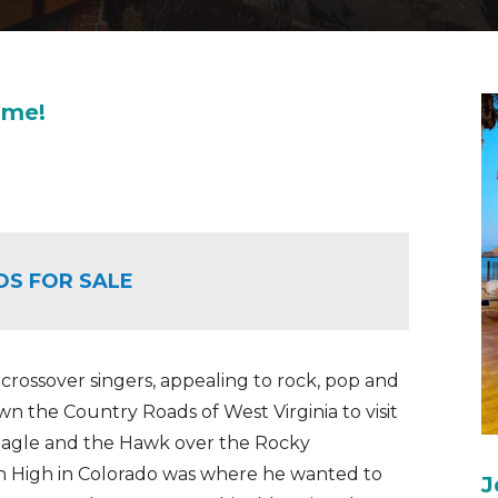
ome!
OS FOR SALE
 crossover singers, appealing to rock, pop and
n the Country Roads of West Virginia to visit
Eagle and the Hawk over the Rocky
n High in Colorado was where he wanted to
J