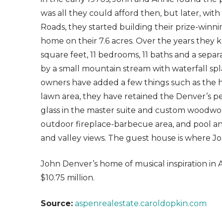
was all they could afford then, but later, wit
Roads, they started building their prize-wi
home on their 7.6 acres. Over the years they k
square feet, 11 bedrooms, 11 baths and a sep
by a small mountain stream with waterfall sp
owners have added a few things such as the 
lawn area, they have retained the Denver’s pe
glass in the master suite and custom woodwork
outdoor fireplace-barbecue area, and pool a
and valley views. The guest house is where Jo
John Denver’s home of musical inspiration in A
$10.75 million.
Source:
aspenrealestate.caroldopkin.com