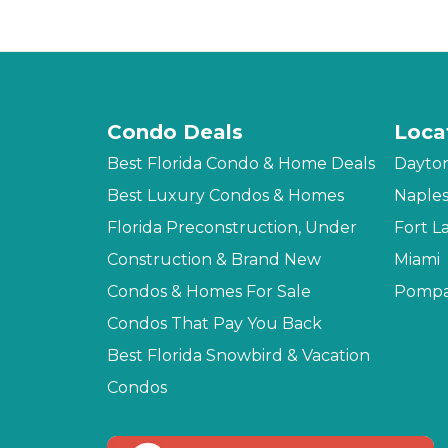
Condo Deals
Loca
Best Florida Condo & Home Deals
Dayto
Best Luxury Condos & Homes
Naple
Florida Preconstruction, Under
Fort L
Construction & Brand New
Miami
Condos & Homes For Sale
Pompa
Condos That Pay You Back
Best Florida Snowbird & Vacation
Condos