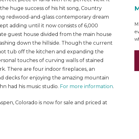
M
h the huge success of his hit song, Country
nning redwood-and-glass contemporary dream
M
ept adding until it now consists of 6,000
ev
arate guest house divided from the main house
wh
lashing down the hillside. Though the current
hot tub off the kitchen and expanding the
rsonal touches of curving walls of stained
. There are four indoor fireplaces, an
nd decks for enjoying the amazing mountain
hn had his music studio.
For more information
.
spen, Colorado is now for sale and priced at