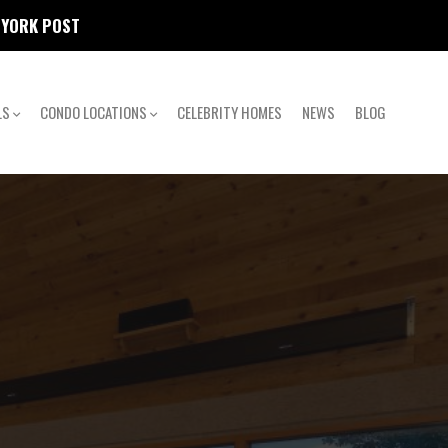
W YORK POST
LS
CONDO LOCATIONS
CELEBRITY HOMES
NEWS
BLOG