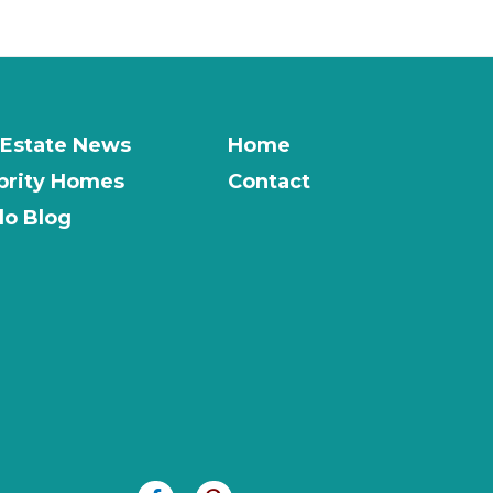
 Estate News
Home
brity Homes
Contact
o Blog