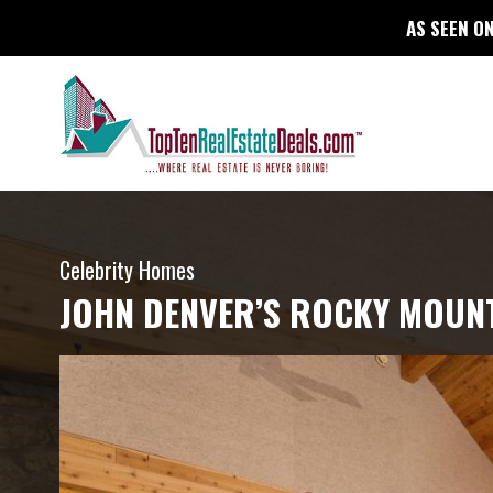
AS SEEN ON
Celebrity Homes
JOHN DENVER’S ROCKY MOUN