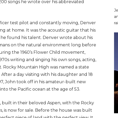
 200 songs he wrote over his abbreviated
Je
an
fficer test pilot and constantly moving, Denver
ra
g at home. It was the acoustic guitar that his
he found his talent. Denver wrote about his
humans on the natural environment long before
uring the 1960’s Flower Child movement,
70s writing and singing his own songs, acting,
st. Rocky Mountain High was named a state
 After a day visiting with his daughter and 18
97, John took off in his amateur-built new
nto the Pacific ocean at the age of 53.
built in their beloved Aspen, with the Rocky
, is now for sale. Before the house was built
erfect piece of land with the perfect view. It