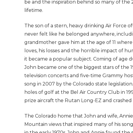
be and the inspiration behind so many of the
lifetime.
The son of a stern, heavy drinking Air Force o
never felt like he belonged anywhere, includin
grandmother gave him at the age of 11 where 
loves, his losses and the horrible impact of 
it became a popular subject. Coming of age d
John became one of the biggest stars of the 19
television concerts and five-time Grammy ho
song in 2007 by the Colorado state legislation.
holes of golf at the Bel Air Country Club in 19
prize aircraft the Rutan Long-EZ and crashed i
The Colorado home that John and wife, Annie, 
Mountain views that inspired many of his songs
in the early 1970s, John and Annie found the p