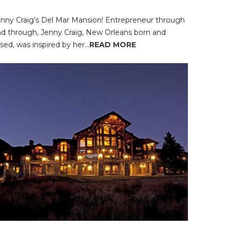
nny Craig’s Del Mar Mansion! Entrepreneur through
d through, Jenny Craig, New Orleans born and
ised, was inspired by her...
READ MORE