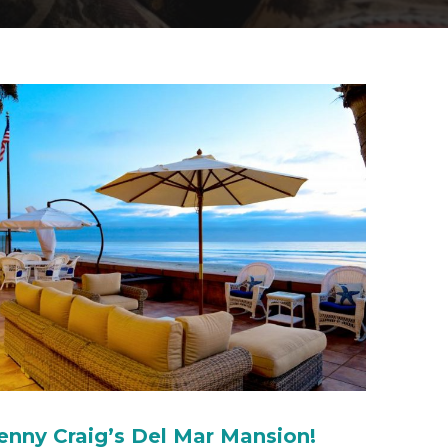
enny Craig’s Del Mar Mansion!