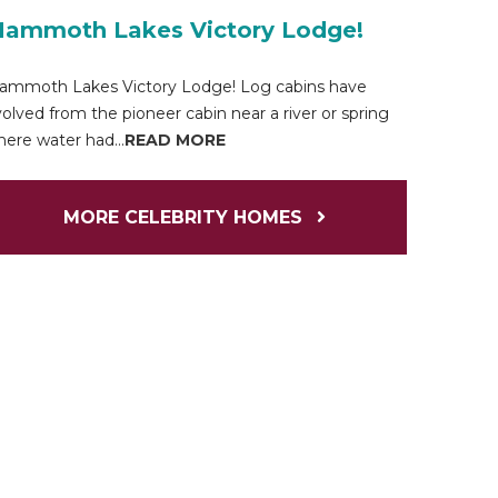
ammoth Lakes Victory Lodge!
ammoth Lakes Victory Lodge! Log cabins have
olved from the pioneer cabin near a river or spring
ere water had...
READ MORE
MORE CELEBRITY HOMES