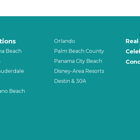
tions
Real
Orlando
na Beach
Palm Beach County
Cele
s
Panama City Beach
Cond
auderdale
Disney-Area Resorts
Destin & 30A
no Beach