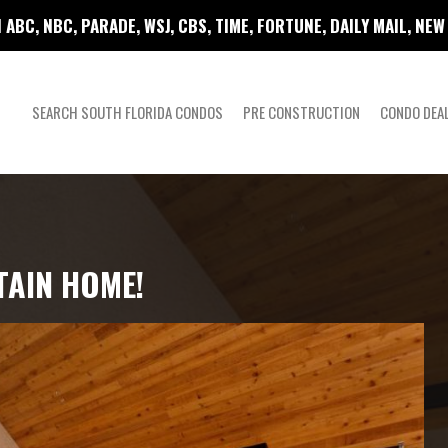
 ABC, NBC, PARADE, WSJ, CBS, TIME, FORTUNE, DAILY MAIL, NE
SEARCH SOUTH FLORIDA CONDOS
PRE CONSTRUCTION
CONDO DEA
TAIN HOME!