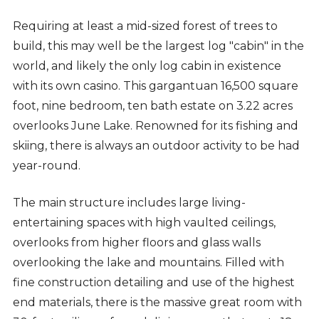
Requiring at least a mid-sized forest of trees to
build, this may well be the largest log "cabin" in the
world, and likely the only log cabin in existence
with its own casino. This gargantuan 16,500 square
foot, nine bedroom, ten bath estate on 3.22 acres
overlooks June Lake. Renowned for its fishing and
skiing, there is always an outdoor activity to be had
year-round.
The main structure includes large living-
entertaining spaces with high vaulted ceilings,
overlooks from higher floors and glass walls
overlooking the lake and mountains. Filled with
fine construction detailing and use of the highest
end materials, there is the massive great room with