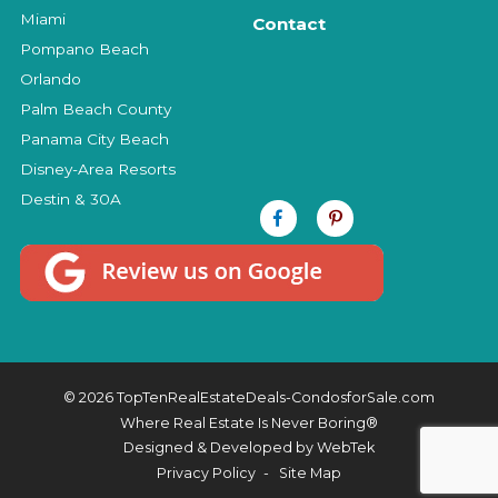
Miami
Contact
Pompano Beach
Orlando
Palm Beach County
Panama City Beach
Disney-Area Resorts
Destin & 30A
© 2026 TopTenRealEstateDeals-CondosforSale.com
Where Real Estate Is Never Boring®
Designed & Developed by
WebTek
Privacy Policy
Site Map