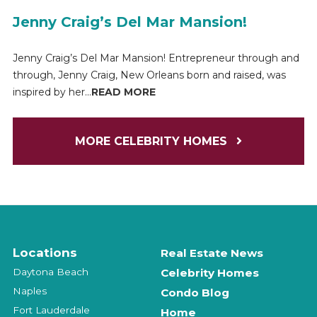
Jenny Craig’s Del Mar Mansion!
Jenny Craig’s Del Mar Mansion! Entrepreneur through and
through, Jenny Craig, New Orleans born and raised, was
inspired by her...
READ MORE
MORE CELEBRITY HOMES
Locations
Real Estate News
Daytona Beach
Celebrity Homes
Naples
Condo Blog
Fort Lauderdale
Home