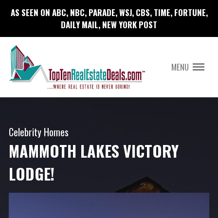
AS SEEN ON ABC, NBC, PARADE, WSJ, CBS, TIME, FORTUNE,
DAILY MAIL, NEW YORK POST
MENU
Celebrity Homes
MAMMOTH LAKES VICTORY
LODGE!