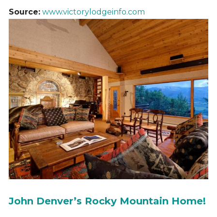
Source:
www.victorylodgeinfo.com
John Denver’s Rocky Mountain Home!