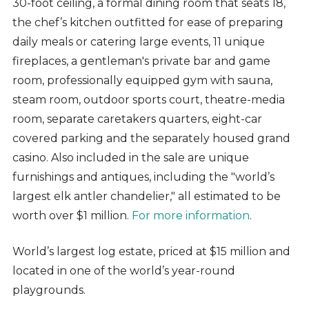
30-foot ceiling, a formal dining room that seats 18,
the chef’s kitchen outfitted for ease of preparing
daily meals or catering large events, 11 unique
fireplaces, a gentleman's private bar and game
room, professionally equipped gym with sauna,
steam room, outdoor sports court, theatre-media
room, separate caretakers quarters, eight-car
covered parking and the separately housed grand
casino. Also included in the sale are unique
furnishings and antiques, including the "world’s
largest elk antler chandelier," all estimated to be
worth over $1 million.
For more information
.
World’s largest log estate, priced at $15 million and
located in one of the world’s year-round
playgrounds.