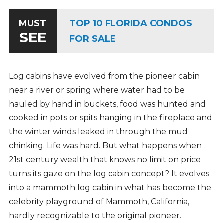
TOP 10 FLORIDA CONDOS
MUST
SEE
FOR SALE
Log cabins have evolved from the pioneer cabin
near a river or spring where water had to be
hauled by hand in buckets, food was hunted and
cooked in pots or spits hanging in the fireplace and
the winter winds leaked in through the mud
chinking. Life was hard. But what happens when
21st century wealth that knows no limit on price
turns its gaze on the log cabin concept? It evolves
into a mammoth log cabin in what has become the
celebrity playground of Mammoth, California,
hardly recognizable to the original pioneer.