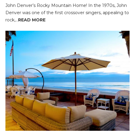
John Denver’s Rocky Mountain Home! In the 1970s, John
Denver was one of the first crossover singers, appealing to
rock,...
READ MORE