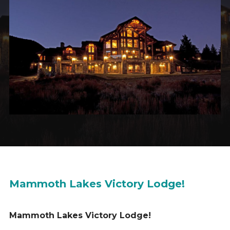
Mammoth Lakes Victory Lodge!
Mammoth Lakes Victory Lodge!