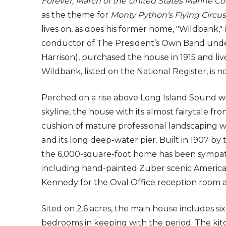
Forever, March of the United States Marine Co
as the theme for
Monty Python’s Flying Circus
lives on, as does his former home, "Wildbank," 
conductor of The President’s Own Band unde
Harrison), purchased the house in 1915 and live
Wildbank, listed on the National Register, is no
Perched on a rise above Long Island Sound w
skyline, the house with its almost fairytale fro
cushion of mature professional landscaping 
and its long deep-water pier. Built in 1907 by 
the 6,000-square-foot home has been sympathet
including hand-painted Zuber scenic American 
Kennedy for the Oval Office reception room 
Sited on 2.6 acres, the main house includes si
bedrooms in keeping with the period. The kitc