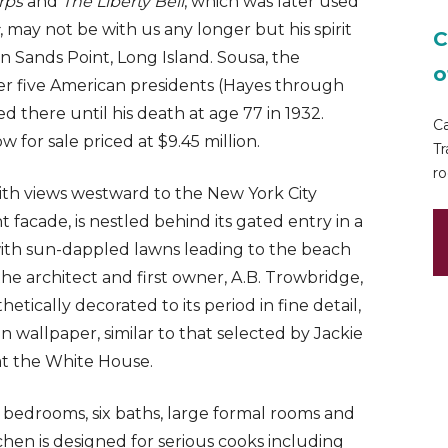
rps
and
The Liberty Bell
, which was later used
, may not be with us any longer but his spirit
C
in Sands Point, Long Island. Sousa, the
o
r five American presidents (Hayes through
d there until his death at age 77 in 1932.
Ca
w for sale priced at $9.45 million.
Tr
ro
ith views westward to the New York City
nt facade, is nestled behind its gated entry in a
with sun-dappled lawns leading to the beach
the architect and first owner, A.B. Trowbridge,
ically decorated to its period in fine detail,
wallpaper, similar to that selected by Jackie
at the White House.
x bedrooms, six baths, large formal rooms and
hen is designed for serious cooks including