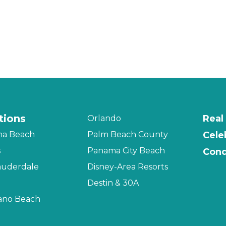
tions
Real
Orlando
na Beach
Palm Beach County
Cele
s
Panama City Beach
Cond
auderdale
Disney-Area Resorts
Destin & 30A
no Beach