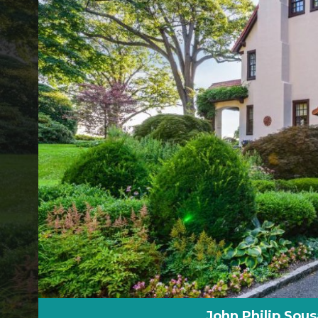
John Philip Sou