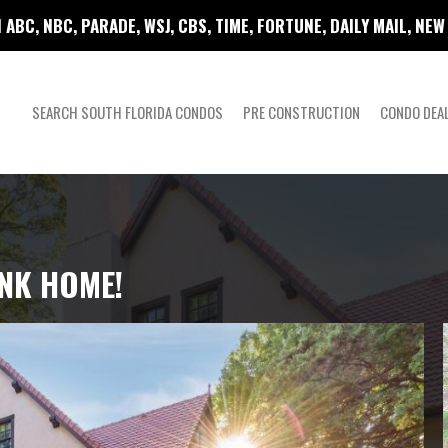
 ABC, NBC, PARADE, WSJ, CBS, TIME, FORTUNE, DAILY MAIL, NE
SEARCH SOUTH FLORIDA CONDOS
PRE CONSTRUCTION
CONDO DEA
ANK HOME!