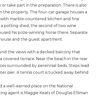
 or take part in the preparation. There is also
n the property. The four-car garage houses a
with marble-countered kitchen and fine
s a potting shed, the second of two wine
used his prize-winning horse there. Separate
n house and the guest apartment.
und the views with a decked balcony that
a covered terrace. Near the beach in the rear
aces surrounded by perennial beds. Steps lead
r pier. A tennis court is tucked away behind
d a well-earned place on the National
listing agent is Maggie Keats of Douglas Elliman