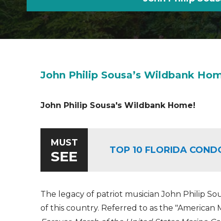
John Philip Sousa’s Wildbank Ho
John Philip Sousa's Wildbank Home!
MUST
TOP 10 FLORIDA COND
SEE
The legacy of patriot musician John Philip Sous
of this country. Referred to as the "America