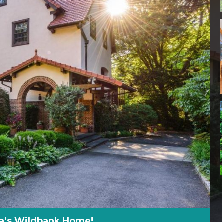
sa’s Wildbank Home!