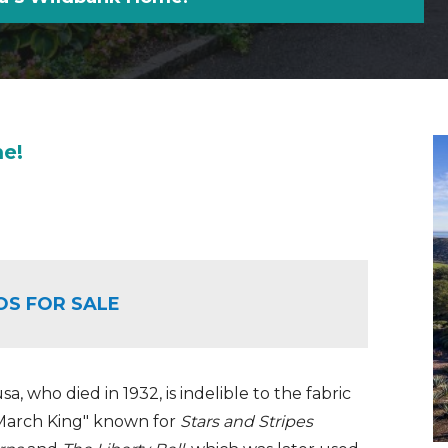
me!
OS FOR SALE
a, who died in 1932, is indelible to the fabric
n March King" known for
Stars and Stripes