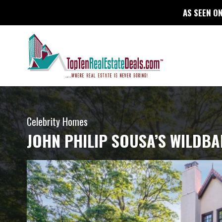
AS SEEN ON
Celebrity Homes
JOHN PHILIP SOUSA’S WILDB