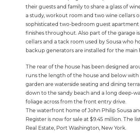
their guests and family to share a glass of wine
a study, workout room and two wine cellars o
sophisticated two-bedroom guest apartment 
finishes throughout. Also part of the garage i
cellars and a tack room used by Sousa who ho
backup generators are installed for the mai
The rear of the house has been designed aro
runs the length of the house and below with 
garden are waterside seating and dining terr
down to the sandy beach and a long deep-wate
foliage across from the front entry drive.
The waterfront home of John Philip Sousa an
Register is now for sale at $9.45 million. The 
Real Estate, Port Washington, New York.