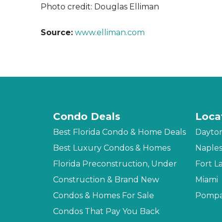
Photo credit: Douglas Elliman
Source:
www.elliman.com
Condo Deals
Loca
Best Florida Condo & Home Deals
Dayto
Best Luxury Condos & Homes
Naple
Florida Preconstruction, Under
Fort L
Construction & Brand New
Miami
Condos & Homes For Sale
Pompa
Condos That Pay You Back