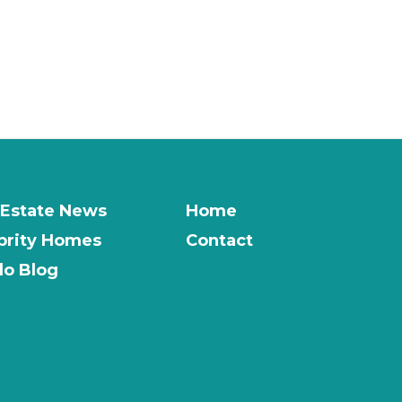
 Estate News
Home
brity Homes
Contact
o Blog