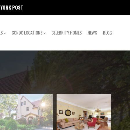
W YORK POST
LS
CONDO LOCATIONS
CELEBRITY HOMES
NEWS
BLOG