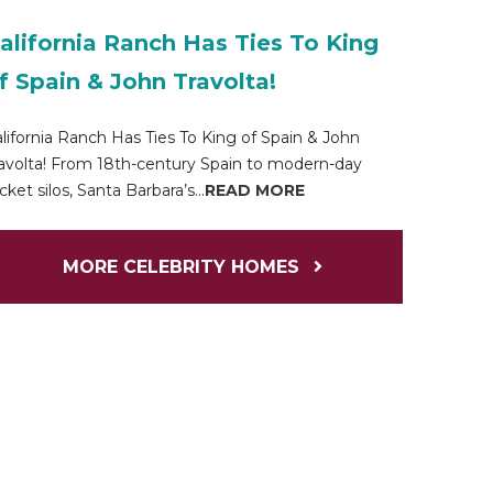
alifornia Ranch Has Ties To King
f Spain & John Travolta!
lifornia Ranch Has Ties To King of Spain & John
avolta! From 18th-century Spain to modern-day
cket silos, Santa Barbara’s...
READ MORE
MORE CELEBRITY HOMES