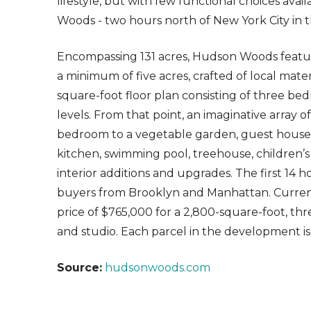
lifestyle, but with few functional choices ava
Woods - two hours north of New York City in 
Encompassing 131 acres, Hudson Woods featur
a minimum of five acres, crafted of local mater
square-foot floor plan consisting of three b
levels. From that point, an imaginative array o
bedroom to a vegetable garden, guest house,
kitchen, swimming pool, treehouse, children’s
interior additions and upgrades. The first 14 h
buyers from Brooklyn and Manhattan. Currently
price of $765,000 for a 2,800-square-foot, 
and studio. Each parcel in the development is
Source:
hudsonwoods.com