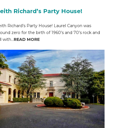
eith Richard’s Party House!
ith Richard’s Party House! Laurel Canyon was
ound zero for the birth of 1960’s and 70’s rock and
ll with...
READ MORE