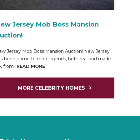
ew Jersey Mob Boss Mansion
uction!
ew Jersey Mob Boss Mansion Auction! New Jersey
s been home to mob legends, both real and made
, from...
READ MORE
MORE CELEBRITY HOMES