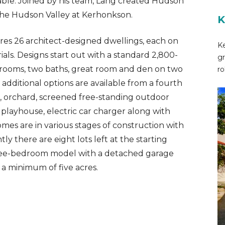
ilable. Joined by his team, Lang created Hudson
the Hudson Valley at Kerhonkson.
K
es 26 architect-designed dwellings, each on
Ke
ials. Designs start out with a standard 2,800-
gr
edrooms, two baths, great room and den on two
ro
f additional options are available from a fourth
 orchard, screened free-standing outdoor
 playhouse, electric car charger along with
omes are in various stages of construction with
 there are eight lots left at the starting
three-bedroom model with a detached garage
 a minimum of five acres.