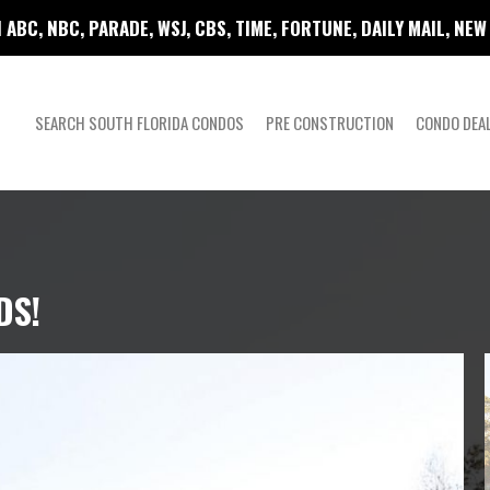
 ABC, NBC, PARADE, WSJ, CBS, TIME, FORTUNE, DAILY MAIL, NE
SEARCH SOUTH FLORIDA CONDOS
PRE CONSTRUCTION
CONDO DEA
DS!