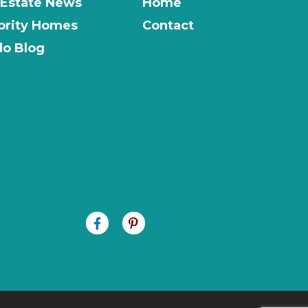
 Estate News
Home
brity Homes
Contact
o Blog