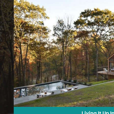
Living It Up