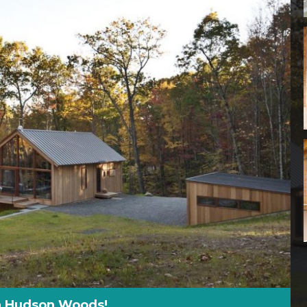
 In Hudson Woods!