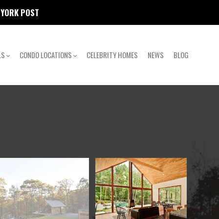
W YORK POST
LS
CONDO LOCATIONS
CELEBRITY HOMES
NEWS
BLOG