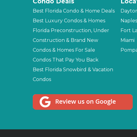
Condo Deals
Loca
Best Florida Condo & Home Deals
Dayto
Best Luxury Condos & Homes
Naple
Florida Preconstruction, Under
Fort L
Construction & Brand New
Miami
Condos & Homes For Sale
Pompa
Condos That Pay You Back
Best Florida Snowbird & Vacation
Condos