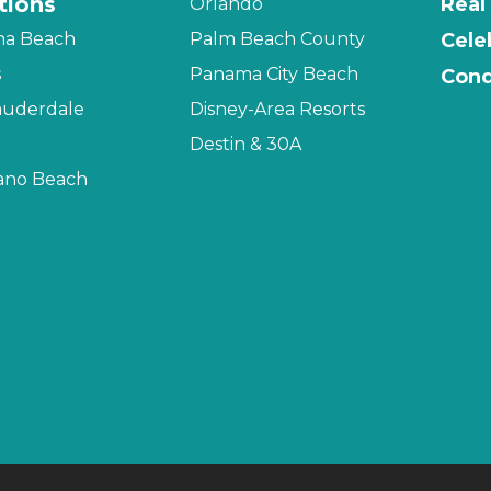
tions
Real
Orlando
na Beach
Palm Beach County
Cele
s
Panama City Beach
Cond
auderdale
Disney-Area Resorts
Destin & 30A
no Beach