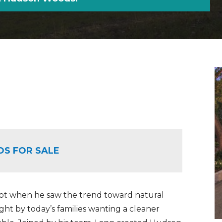
OS FOR SALE
pt when he saw the trend toward natural
ught by today’s families wanting a cleaner