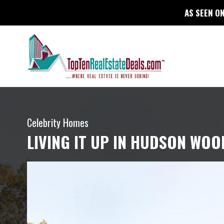
AS SEEN ON
Celebrity Homes
LIVING IT UP IN HUDSON WOO