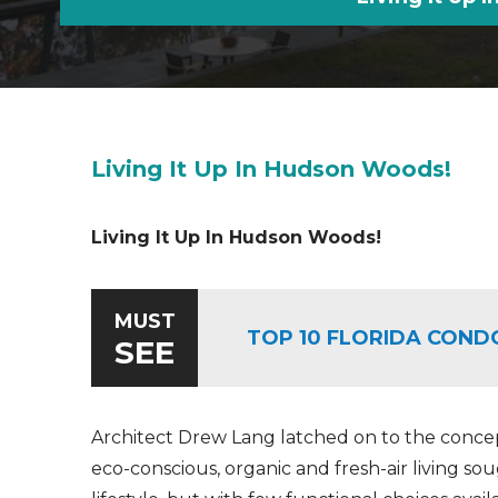
Living It Up In Hudson Woods!
Living It Up In Hudson Woods!
MUST
TOP 10 FLORIDA COND
SEE
Architect Drew Lang latched on to the conce
eco-conscious, organic and fresh-air living so