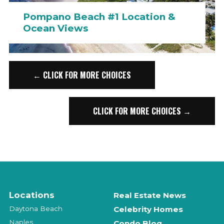
Pompano Beach #1 Location &
Ocean Views
← CLICK FOR MORE CHOICES
CLICK FOR MORE CHOICES →
Locations
Real Estate News
Daytona Beach
Celebrity Homes
Naples
Condo Blog