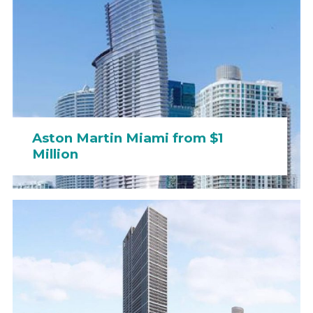
Aston Martin Miami from $1
Million