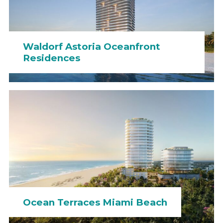
Waldorf Astoria Oceanfront
Residences
Ocean Terraces Miami Beach