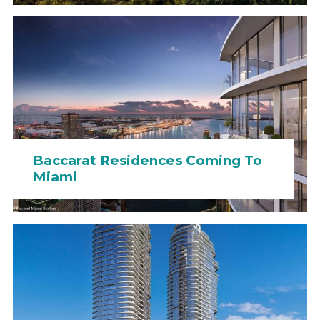
Baccarat Residences Coming To
Miami