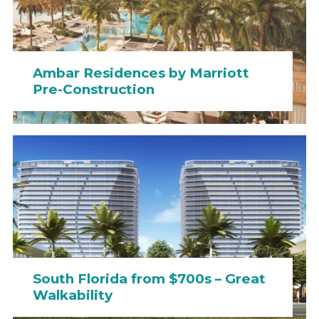
Ambar Residences by Marriott
Pre-Construction
South Florida from $700s – Great
Walkability
Dolce&Gabbana Residences &