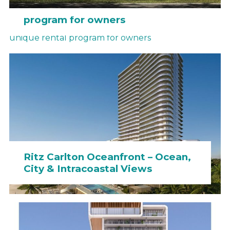
Hotel Miami – a unique rental
program for owners
Ritz Carlton Oceanfront – Ocean,
City & Intracoastal Views