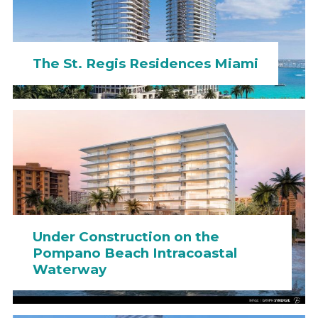
The St. Regis Residences Miami
Under Construction on the
Pompano Beach Intracoastal
Waterway