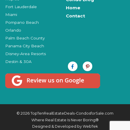
Fort Lauderdale
Home
Miami
Contact
Pompano Beach
Orlando
Palm Beach County
Panama City Beach
Disney-Area Resorts
Destin & 30A
© 2026 TopTenRealEstateDeals-CondosforSale.com
Where Real Estate Is Never Boring®
Designed & Developed by
WebTek