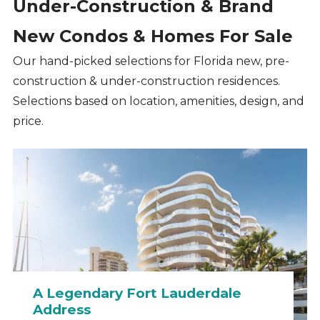
Under-Construction & Brand
New Condos & Homes For Sale
Our hand-picked selections for Florida new, pre-
construction & under-construction residences.
Selections based on location, amenities, design, and
price.
A Legendary Fort Lauderdale
Address