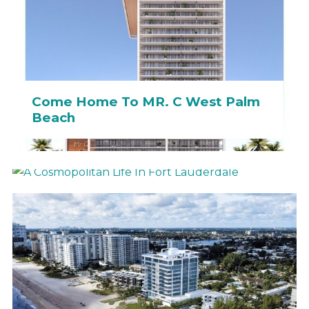
Come Home To MR. C West Palm
Beach
A Cosmopolitan Life In Fort
Lauderdale