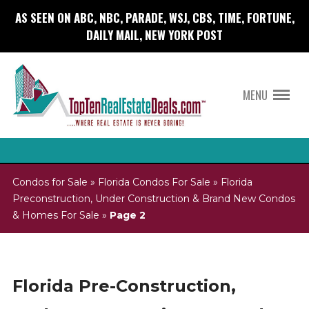
AS SEEN ON ABC, NBC, PARADE, WSJ, CBS, TIME, FORTUNE,
DAILY MAIL, NEW YORK POST
MENU
Condos for Sale
»
Florida Condos For Sale
»
Florida
Preconstruction, Under Construction & Brand New Condos
& Homes For Sale
»
Page 2
Florida Pre-Construction,