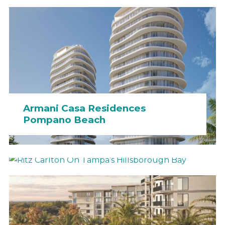
Armani Casa Residences
Pompano Beach
Ritz Carlton On Tampa’s
Hillsborough Bay