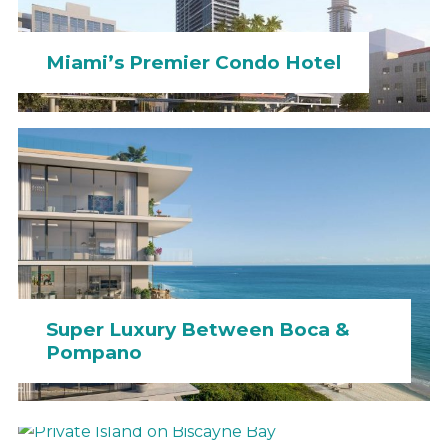
Miami’s Premier Condo Hotel
Super Luxury Between Boca &
Pompano
Private Island on Biscayne Bay