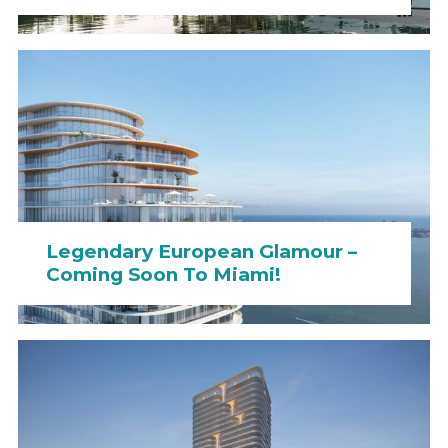
Legendary European Glamour –
Coming Soon To Miami!