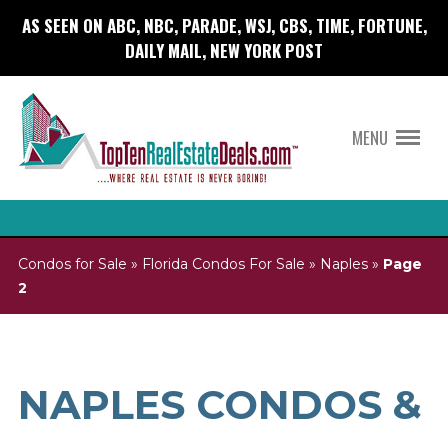
AS SEEN ON ABC, NBC, PARADE, WSJ, CBS, TIME, FORTUNE,
DAILY MAIL, NEW YORK POST
MENU
Condos for Sale
»
Florida Condos For Sale
»
Naples
»
Page
2
NAPLES CONDOS &