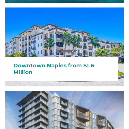
Downtown Naples from $1.6
Million