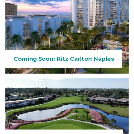
Coming Soon: Ritz Carlton Naples