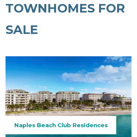
TOWNHOMES FOR
SALE
Naples Beach Club Residences