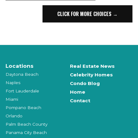
CLICK FOR MORE CHOICES →
Locations
Real Estate News
Daytona Beach
Celebrity Homes
Naples
Condo Blog
Fort Lauderdale
Home
Miami
Contact
Pompano Beach
Orlando
Palm Beach County
Panama City Beach