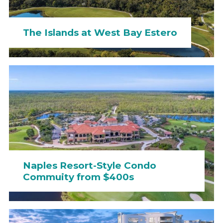
The Islands at West Bay Estero
Naples Resort-Style Condo
Commuity from $400s