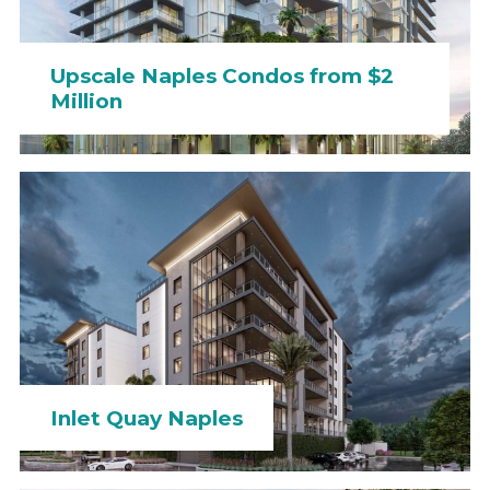
Upscale Naples Condos from $2
Million
Inlet Quay Naples