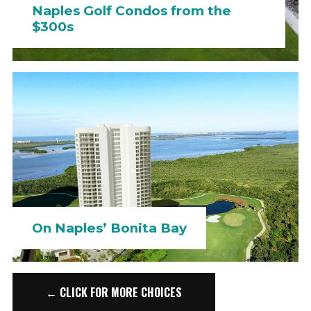
Naples Golf Condos from the
$300s
On Naples’ Bonita Bay
← CLICK FOR MORE CHOICES