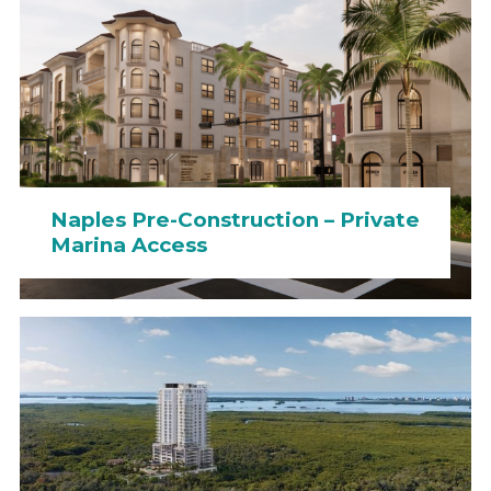
Naples Pre-Construction – Private
Marina Access